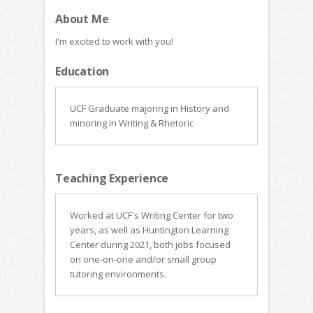
About Me
I'm excited to work with you!
Education
UCF Graduate majoring in History and
minoring in Writing & Rhetoric
Teaching Experience
Worked at UCF's Writing Center for two
years, as well as Huntington Learning
Center during 2021, both jobs focused
on one-on-one and/or small group
tutoring environments.