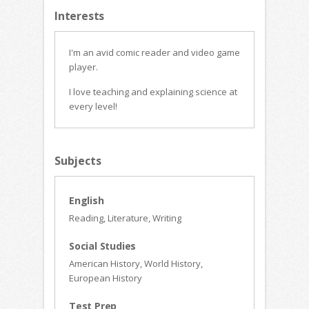
Interests
I'm an avid comic reader and video game
player.
I love teaching and explaining science at
every level!
Subjects
English
Reading, Literature, Writing
Social Studies
American History, World History,
European History
Test Prep