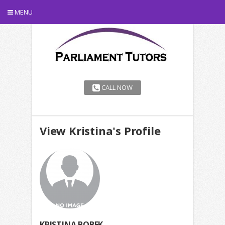
MENU
CALL NOW
View Kristina's Profile
KRISTINA BOBEK