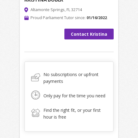
Altamonte Springs, FL 32714
Proud Parliament Tutor since:
01/16/2022
Contact Kristina
No subscriptions or upfront
payments
Only pay for the time you need
Find the right fit, or your first
hour is free