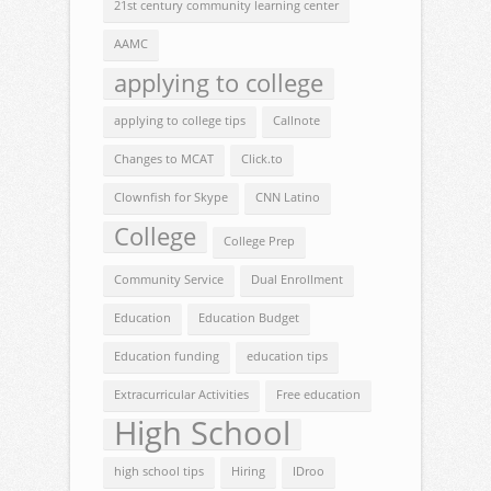
21st century community learning center
AAMC
applying to college
applying to college tips
Callnote
Changes to MCAT
Click.to
Clownfish for Skype
CNN Latino
College
College Prep
Community Service
Dual Enrollment
Education
Education Budget
Education funding
education tips
Extracurricular Activities
Free education
High School
high school tips
Hiring
IDroo