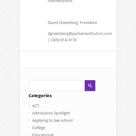
contributions.
David Greenberg, President
dgreenberg@parliamenttutors.com
| (305) 814-3170
Categories
ACT
Admissions Spotlight
Applying to law school
College
Educational