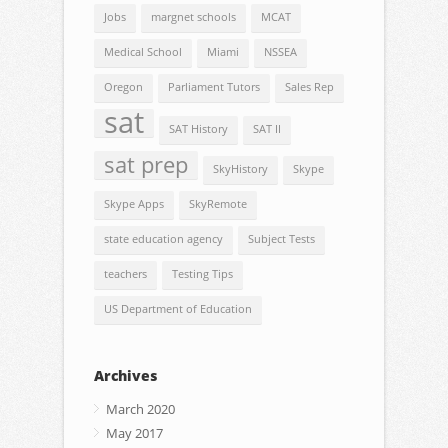
Jobs
margnet schools
MCAT
Medical School
Miami
NSSEA
Oregon
Parliament Tutors
Sales Rep
sat
SAT History
SAT II
sat prep
SkyHistory
Skype
Skype Apps
SkyRemote
state education agency
Subject Tests
teachers
Testing Tips
US Department of Education
Archives
March 2020
May 2017