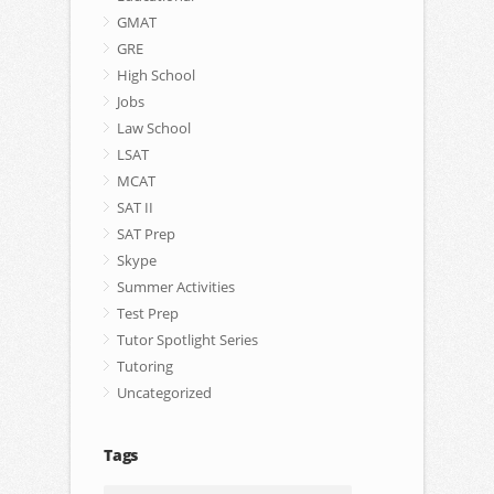
GMAT
GRE
High School
Jobs
Law School
LSAT
MCAT
SAT II
SAT Prep
Skype
Summer Activities
Test Prep
Tutor Spotlight Series
Tutoring
Uncategorized
Tags