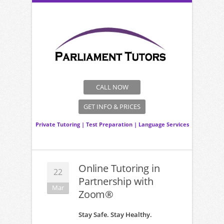
CALL NOW
GET INFO & PRICES
Private Tutoring
|
Test Preparation
|
Language Services
Online Tutoring in
22
Partnership with
Mar
Zoom®
Stay Safe. Stay Healthy.