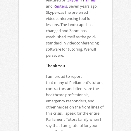
featured on
Skype
,
NY Times
,
and
Reuters
. Seven years ago,
Skype was the preferred
videoconferencing tool for
lessons. The landscape has
changed and Zoom has
established itself as the gold-
standard in videoconferencing
software for tutoring. We will
persevere.
Thank You
I am proud to report
that many of Parliament’s tutors,
contractors and clients are the
healthcare professionals,
emergency responders, and
other heroes on the front lines of
this crisis. I speak for the entire
Parliament Tutors family when I
say that I am grateful for your