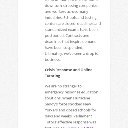
downturn stressing companies
and workers across many
industries. Schools and testing
centers are closed; deadlines and
standardized exams have been
postponed. Contracts and
deadlines that inspire demand
have been suspended.
Ultimately, we’ve seen a drop is
business.
Crisis Response and Online
Tutoring
We are no stranger to
emergency response education
solutions. When Hurricane
Sandy’s force shocked New
Yorkers and closed schools for
days and weeks, Parliament
Tutors’ effective response was