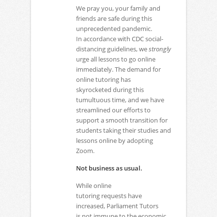
We pray you, your family and
friends are safe during this
unprecedented pandemic.
In accordance with CDC social-
distancing guidelines, we
strongly
urge all lessons to go online
immediately. The demand for
online tutoring has
skyrocketed during this
tumultuous time, and we have
streamlined our efforts to
support a smooth transition for
students taking their studies and
lessons online by adopting
Zoom.
Not business as usual.
While online
tutoring requests have
increased, Parliament Tutors
is not immune to the economic