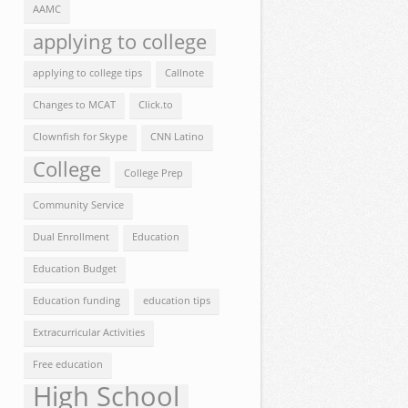
AAMC
applying to college
applying to college tips
Callnote
Changes to MCAT
Click.to
Clownfish for Skype
CNN Latino
College
College Prep
Community Service
Dual Enrollment
Education
Education Budget
Education funding
education tips
Extracurricular Activities
Free education
High School