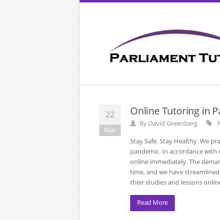
Online Tutoring in 
22
By
David Greenberg
N
Mar
Stay Safe. Stay Healthy. We pr
pandemic. In accordance with CD
online immediately. The deman
time, and we have streamlined 
their studies and lessons onlin
Read More