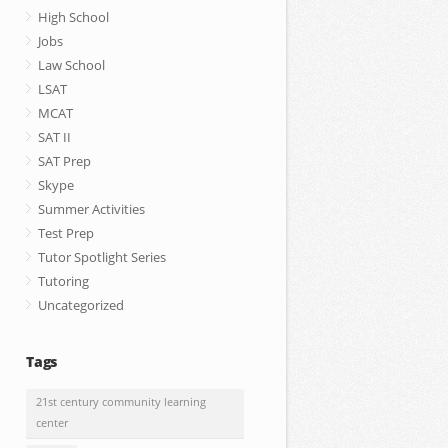
High School
Jobs
Law School
LSAT
MCAT
SAT II
SAT Prep
Skype
Summer Activities
Test Prep
Tutor Spotlight Series
Tutoring
Uncategorized
Tags
21st century community learning
center