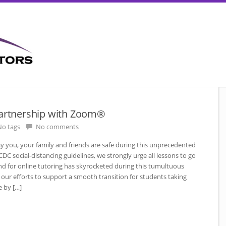
Partnership with Zoom®
o tags
No comments
ay you, your family and friends are safe during this unprecedented
C social-distancing guidelines, we strongly urge all lessons to go
d for online tutoring has skyrocketed during this tumultuous
our efforts to support a smooth transition for students taking
e by […]