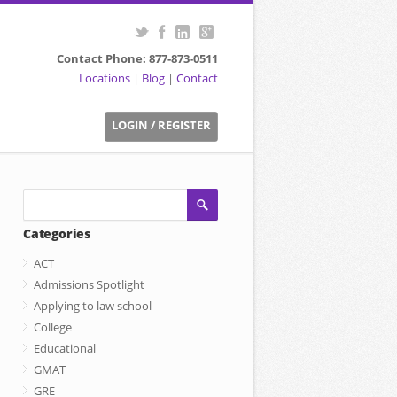
Contact Phone: 877-873-0511
Locations
|
Blog
|
Contact
LOGIN / REGISTER
Categories
ACT
Admissions Spotlight
Applying to law school
College
Educational
GMAT
GRE