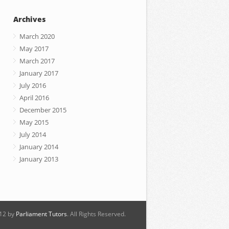
Archives
March 2020
May 2017
March 2017
January 2017
July 2016
April 2016
December 2015
May 2015
July 2014
January 2014
January 2013
12 by
Parliament Tutors
. All Rights Reserved.