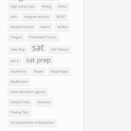
high school tips
Hiring
IDroo
Jobs
margnet schools
MCAT
Medical School
Miami
NSSEA
Oregon
Parliament Tutors
sat
Sales Rep
SAT History
sat prep
SAT II
SkyHistory
Skype
Skype Apps
SkyRemote
state education agency
Subject Tests
teachers
Testing Tips
US Department of Education