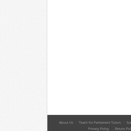
About Us
Teach for Parliament Tutors
Su
Privacy Policy
Return Pol