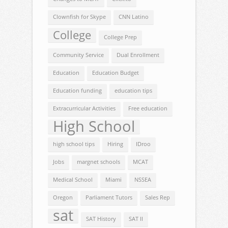
Clownfish for Skype
CNN Latino
College
College Prep
Community Service
Dual Enrollment
Education
Education Budget
Education funding
education tips
Extracurricular Activities
Free education
High School
high school tips
Hiring
IDroo
Jobs
margnet schools
MCAT
Medical School
Miami
NSSEA
Oregon
Parliament Tutors
Sales Rep
sat
SAT History
SAT II