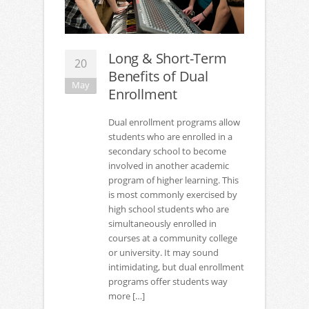
Long & Short-Term
20
Benefits of Dual
May
Enrollment
Dual enrollment programs allow
students who are enrolled in a
secondary school to become
involved in another academic
program of higher learning. This
is most commonly exercised by
high school students who are
simultaneously enrolled in
courses at a community college
or university. It may sound
intimidating, but dual enrollment
programs offer students way
more […]