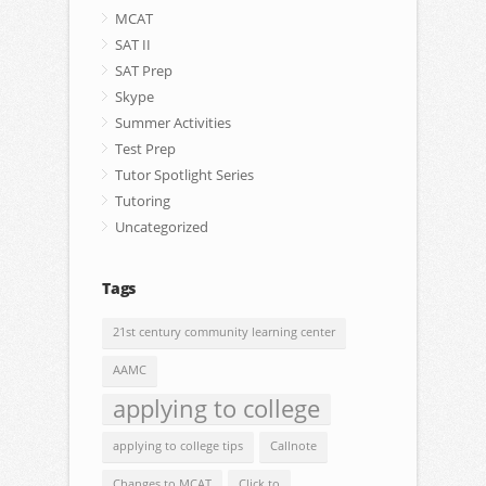
MCAT
SAT II
SAT Prep
Skype
Summer Activities
Test Prep
Tutor Spotlight Series
Tutoring
Uncategorized
Tags
21st century community learning center
AAMC
applying to college
applying to college tips
Callnote
Changes to MCAT
Click.to