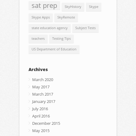
sat prep
SkyHistory
Skype
Skype Apps
SkyRemote
state education agency
Subject Tests
teachers
Testing Tips
US Department of Education
Archives
March 2020
May 2017
March 2017
January 2017
July 2016
April 2016
December 2015
May 2015