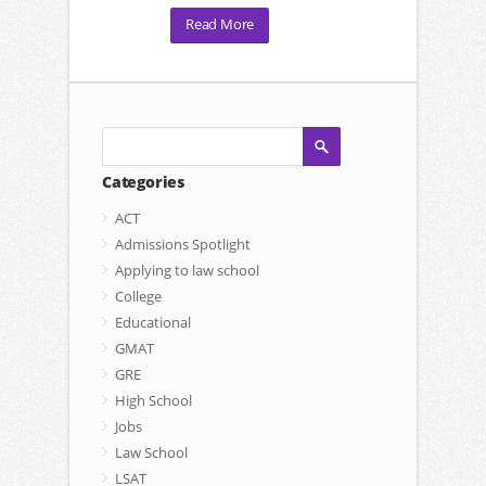
Read More
Categories
ACT
Admissions Spotlight
Applying to law school
College
Educational
GMAT
GRE
High School
Jobs
Law School
LSAT