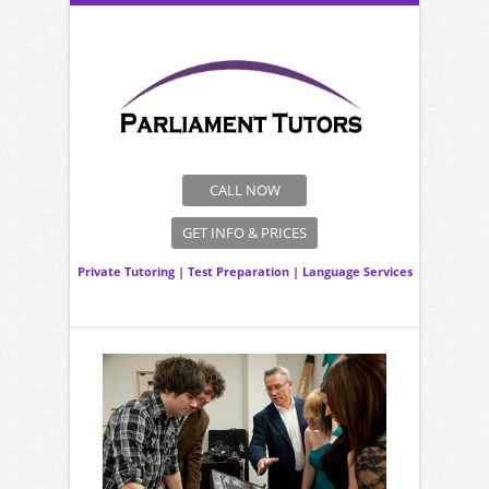
CALL NOW
GET INFO & PRICES
Private Tutoring
|
Test Preparation
|
Language Services