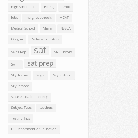
high school tips
Hiring
IDroo
Jobs
margnet schools
MCAT
Medical School
Miami
NSSEA
Oregon
Parliament Tutors
sat
Sales Rep
SAT History
sat prep
SAT II
SkyHistory
Skype
Skype Apps
SkyRemote
state education agency
Subject Tests
teachers
Testing Tips
US Department of Education