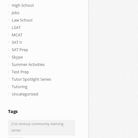
High School
Jobs
Law School
LSAT
MCAT
SAT II
SAT Prep
Skype
Summer Activities
Test Prep
Tutor Spotlight Series
Tutoring
Uncategorized
Tags
21st century community learning
center