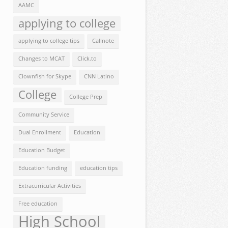
AAMC
applying to college
applying to college tips
Callnote
Changes to MCAT
Click.to
Clownfish for Skype
CNN Latino
College
College Prep
Community Service
Dual Enrollment
Education
Education Budget
Education funding
education tips
Extracurricular Activities
Free education
High School