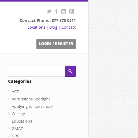
Contact Phone: 877-873-0511
Locations
|
Blog
|
Contact
LOGIN / REGISTER
Categories
ACT
Admissions Spotlight
Applying to law school
College
Educational
GMAT
GRE