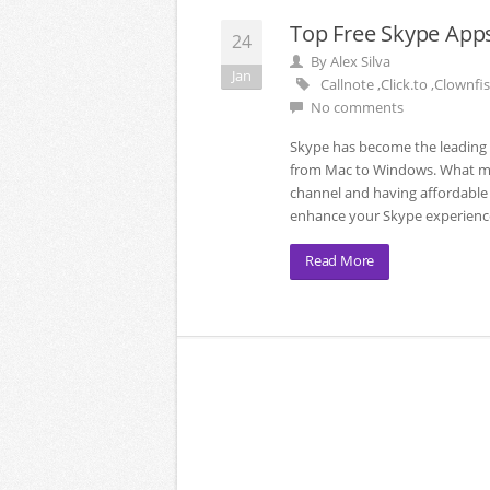
Top Free Skype Apps
24
By
Alex Silva
Jan
Callnote
,
Click.to
,
Clownfis
No comments
Skype has become the leading v
from Mac to Windows. What man
channel and having affordable ca
enhance your Skype experience
Read More