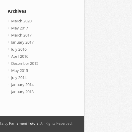
Archives
March 2020
May 2017
March 2017
January 2017
July 2016
April 2016
December 2015
May 2015
July 2014
January 2014
January 2013
12 by
Parliament Tutors
. All Rights Reserved.