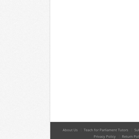
About Us
Teach for Parliament Tutors
Su
Privacy Policy
Return Pol