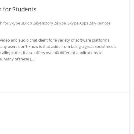
 for Students
h for Skype
,
IDroo
,
SkyHistory
,
Skype
,
Skype Apps
,
SkyRemote
ideo and audio chat client for a variety of software platforms
y users don’t know is that aside from being a great social media
lling rates, it also offers over 40 different applications to
. Many of these […]