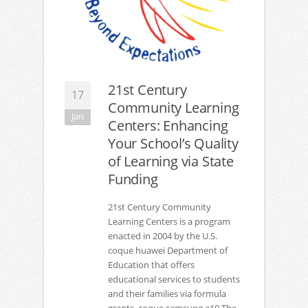
21st Century
17
Community Learning
Jan
Centers: Enhancing
Your School’s Quality
of Learning via State
Funding
21st Century Community
Learning Centers is a program
enacted in 2004 by the U.S.
coque huawei Department of
Education that offers
educational services to students
and their families via formula