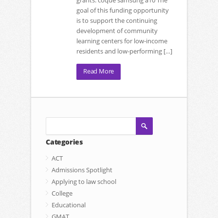
grants. coque samsung a10 The
goal of this funding opportunity
is to support the continuing
development of community
learning centers for low-income
residents and low-performing […]
Read More
Categories
ACT
Admissions Spotlight
Applying to law school
College
Educational
GMAT