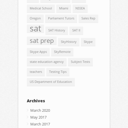
Medical School
Miami
NSSEA
Oregon
Parliament Tutors
Sales Rep
sat
SAT History
SAT II
sat prep
SkyHistory
Skype
Skype Apps
SkyRemote
state education agency
Subject Tests
teachers
Testing Tips
US Department of Education
Archives
March 2020
May 2017
March 2017