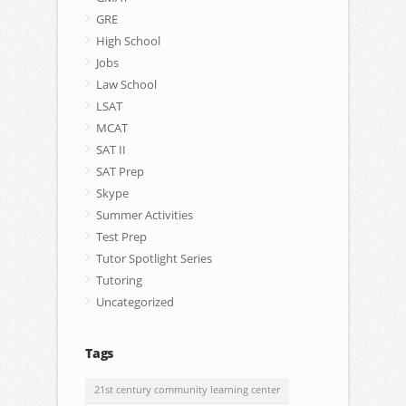
GRE
High School
Jobs
Law School
LSAT
MCAT
SAT II
SAT Prep
Skype
Summer Activities
Test Prep
Tutor Spotlight Series
Tutoring
Uncategorized
Tags
21st century community learning center