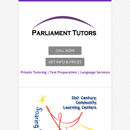
CALL NOW
GET INFO & PRICES
Private Tutoring
|
Test Preparation
|
Language Services