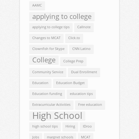
AAMC
applying to college
applying to college tips
Callnote
Changes to MCAT
Click.to
Clownfish for Skype
CNN Latino
College
College Prep
Community Service
Dual Enrollment
Education
Education Budget
Education funding
education tips
Extracurricular Activities
Free education
High School
high school tips
Hiring
IDroo
Jobs
margnet schools
MCAT