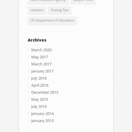
teachers
Testing Tips
US Department of Education
Archives
March 2020
May 2017
March 2017
January 2017
July 2016
April 2016
December 2015
May 2015
July 2014
January 2014
January 2013