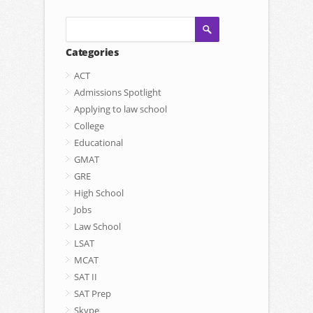
Categories
ACT
Admissions Spotlight
Applying to law school
College
Educational
GMAT
GRE
High School
Jobs
Law School
LSAT
MCAT
SAT II
SAT Prep
Skype