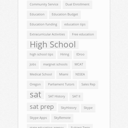
Community Service
Dual Enrollment
Education
Education Budget
Education funding
education tips
Extracurricular Activities
Free education
High School
high school tips
Hiring
IDroo
Jobs
margnet schools
MCAT
Medical School
Miami
NSSEA
Oregon
Parliament Tutors
Sales Rep
sat
SAT History
SAT II
sat prep
SkyHistory
Skype
Skype Apps
SkyRemote
state education agency
Subject Tests