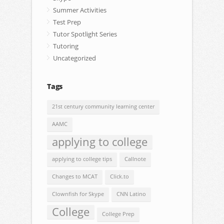
Summer Activities
Test Prep
Tutor Spotlight Series
Tutoring
Uncategorized
Tags
21st century community learning center
AAMC
applying to college
applying to college tips
Callnote
Changes to MCAT
Click.to
Clownfish for Skype
CNN Latino
College
College Prep