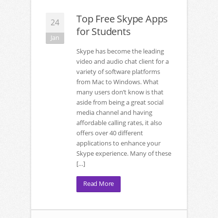
Top Free Skype Apps
24
for Students
Jan
Skype has become the leading
video and audio chat client for a
variety of software platforms
from Mac to Windows. What
many users don’t know is that
aside from being a great social
media channel and having
affordable calling rates, it also
offers over 40 different
applications to enhance your
Skype experience. Many of these
[…]
Read More