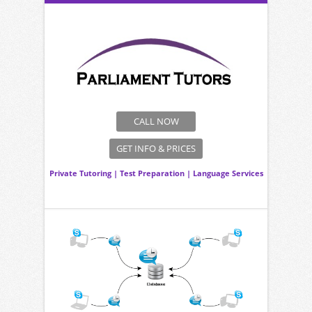
CALL NOW
GET INFO & PRICES
Private Tutoring
|
Test Preparation
|
Language Services