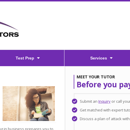
Test Prep
Services
MEET YOUR TUTOR
Before you pa
Submit an
Inquiry
or call yo
Get matched with expert tut
Discuss a plan of attack wit
g in business prepares you to