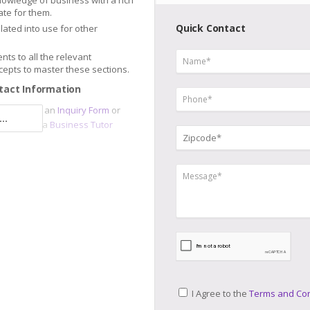
nowledge of business with a rich
te for them.
Quick Contact
slated into use for other
nts to all the relevant
epts to master these sections.
tact Information
sor
, submit an
Inquiry Form
or
..
e and meet a
Business Tutor
I Agree to the
Terms and Con