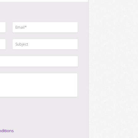
ditions