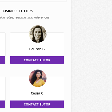
 BUSINESS TUTORS
eive rates, resume, and references
Lauren G
CONTACT TUTOR
Cesia C
CONTACT TUTOR