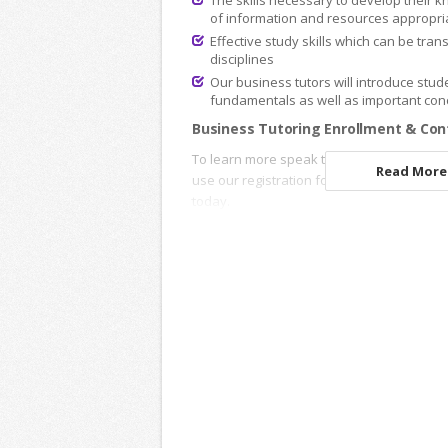
The skills necessary to develop their k
of information and resources appropria
Effective study skills which can be tran
disciplines
Our business tutors will introduce stude
fundamentals as well as important conc
Business Tutoring Enrollment & Con
To learn more speak to an
Academic Advi
Read More.
use our registration forms to enroll onlin
today.