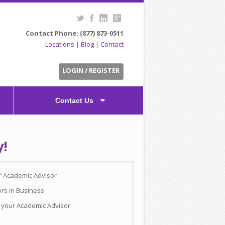
Contact Phone: (877) 873-0511
Locations
|
Blog
|
Contact
LOGIN / REGISTER
Contact Us
y!
ur Academic Advisor
ors in Business
h your Academic Advisor