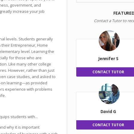
siness, government, and
greatly increase your job
FEATURED
Contact a Tutor to rec
nal levels. Students generally
n their Entrepreneur, Home
lementary level. Learning the
ially for those who are
Jennifer S
tion. Like many other college
res. However, rather than just
CONTACT TUTOR
iven case studies, and asked to
s-on learning—as provided
rs experience with problems
ife.
David G
uips students with...
CONTACT TUTOR
nd why it is important