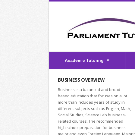
Academic Tutoring
BUSINESS OVERVIEW
Business is a balanced and broad-
based education that focuses on a lot
more than includes years of study in
different subjects such as English, Math,
Social Studies, Science Lab business-
related courses. The recommended
high school preparation for business
major and even Foreign Language. Majorin