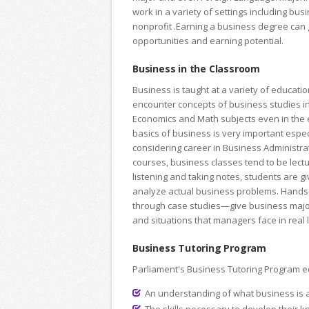
work in a variety of settings including bu
nonprofit .Earning a business degree can 
opportunities and earning potential.
Business in the Classroom
Business is taught at a variety of educatio
encounter concepts of business studies i
Economics and Math subjects even in the e
basics of business is very important espec
considering career in Business Administra
courses, business classes tend to be lectu
listening and taking notes, students are g
analyze actual business problems. Hand
through case studies—give business majo
and situations that managers face in real l
Business Tutoring Program
Parliament's Business Tutoring Program eq
An understanding of what business is a