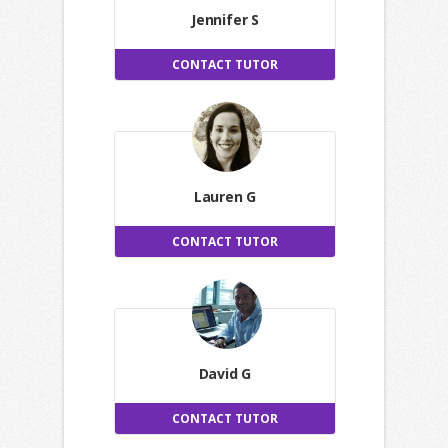
Jennifer S
CONTACT TUTOR
Lauren G
CONTACT TUTOR
David G
CONTACT TUTOR