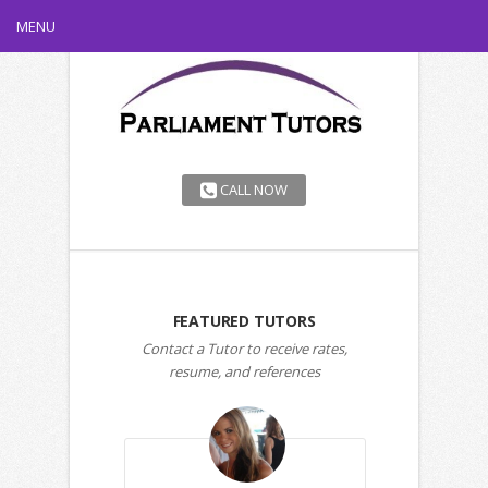
MENU
CALL NOW
FEATURED TUTORS
Contact a Tutor to receive rates,
resume, and references