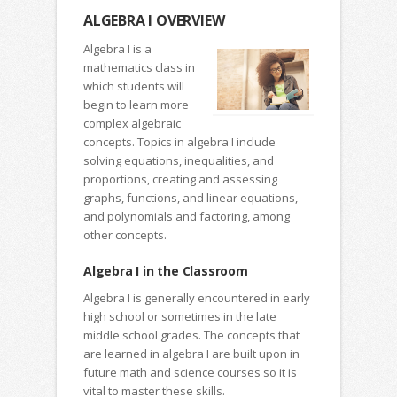
ALGEBRA I OVERVIEW
Algebra I is a
mathematics class in
which students will
begin to learn more
complex algebraic
concepts. Topics in algebra I include
solving equations, inequalities, and
proportions, creating and assessing
graphs, functions, and linear equations,
and polynomials and factoring, among
other concepts.
Algebra I in the Classroom
Algebra I is generally encountered in early
high school or sometimes in the late
middle school grades. The concepts that
are learned in algebra I are built upon in
future math and science courses so it is
vital to master these skills.