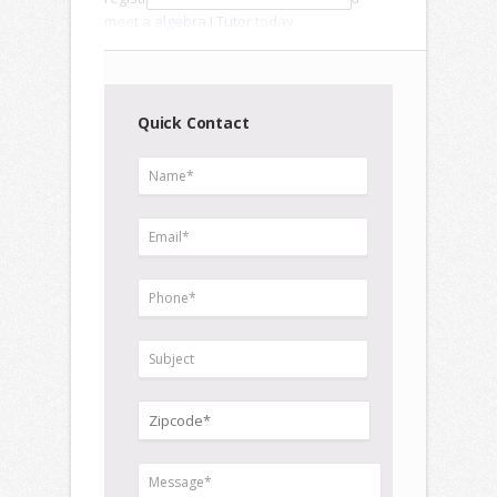
meet a
algebra I Tutor
today.
Quick Contact