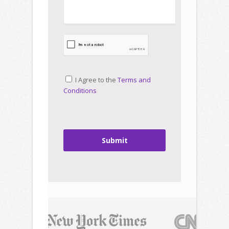
I Agree to the
Terms and
Conditions
Submit