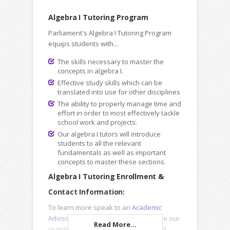
Algebra I Tutoring Program
Parliament's Algebra I Tutoring Program
equips students with...
The skills necessary to master the
concepts in algebra I.
Effective study skills which can be
translated into use for other disciplines
The ability to properly manage time and
effort in order to most effectively tackle
school work and projects.
Our algebra I tutors will introduce
students to all the relevant
fundamentals as well as important
concepts to master these sections.
Algebra I Tutoring Enrollment &
Contact Information:
To learn more speak to an
Academic
Advisor
, submit an
Inquiry Form
or use our
Read More...
registration forms to enroll online and