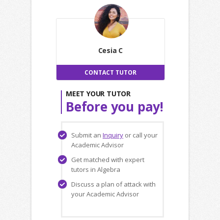
Cesia C
CONTACT TUTOR
MEET YOUR TUTOR
Before you pay!
Submit an
Inquiry
or call your
Academic Advisor
Get matched with expert
tutors in Algebra
Discuss a plan of attack with
your Academic Advisor