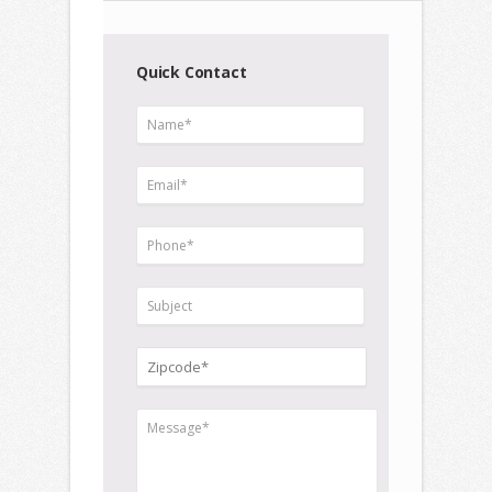
Quick Contact