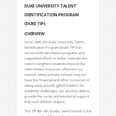
DUKE UNIVERSITY TALENT
IDENTIFICATION PROGRAM
(DUKE TIP)
OVERVIEW
Since 1980, the Duke University Talent
Identification Program (Duke TIP) has
successfully developed programs and
supported efforts to better motivate this
nation’s brightest students beyond the
often limited resources offered in our
schools. Many primary schools may not
have the financial and other resources to
adequately provide gifted children for
academic challenges, nor are they able to
provide the social and emotional support
that such children require.
This TIP 4th–6th Grade Talent Search is the