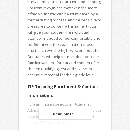
Parliament's TIP Preparation and Tutoring
Program recognizes that even the most
gifted youngster can be intimidated by a
formal testing process and be sensitive to
pressures to do well. A Parliament tutor
will give your student the individual
attention needed to feel comfortable and
confident with the examination chosen,
and to achieve the highest score possible.
Our tutors will help your student become
familiar with the format and content of the
chosen qualifying test and review the
essential material for their grade level.
TIP Tutoring Enrollment & Contact
Information:
To learn more speak to an Academic
Advisor, submit an Inquiry Form or use our
Read More...
registration forms to enroll online and
meet a TIP tutor today.