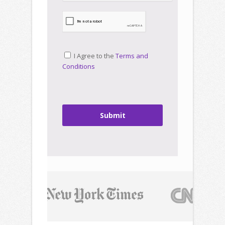
I Agree to the
Terms and
Conditions
Submit