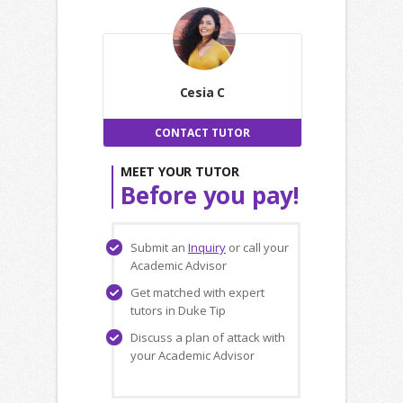
Cesia C
CONTACT TUTOR
MEET YOUR TUTOR
Before you pay!
Submit an
Inquiry
or call your
Academic Advisor
Get matched with expert
tutors in Duke Tip
Discuss a plan of attack with
your Academic Advisor