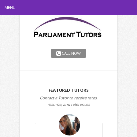
MENU
CALL NOW
FEATURED TUTORS
Contact a Tutor to receive rates,
resume, and references