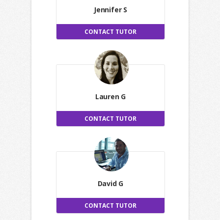
Jennifer S
CONTACT TUTOR
Lauren G
CONTACT TUTOR
David G
CONTACT TUTOR