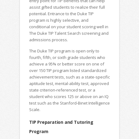
entry point for TIP benefits that can help
assist gifted students to realize their full
potential. Entrance to the Duke TIP
program is highly selective, and
conditional on your student scoring well in
The Duke TIP Talent Search screening and
admissions process.
The Duke TIP program is open only to
fourth, fifth, or sixth grade students who
achieve a 95% or better score on one of
over 150 TIP program listed standardized
achievement tests, such as a state-specific
aptitude test, mental-ability test, approved
state criterion-referenced test, or a
student who scores 125 or above on an IQ
test such as the Stanford-Binet Intelligence
Scale.
TIP Preparation and Tutoring
Program