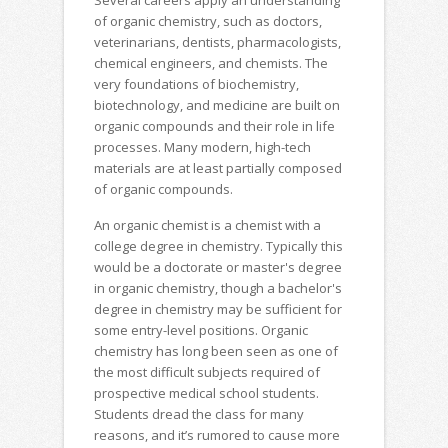
Several careers apply an understanding
of organic chemistry, such as doctors,
veterinarians, dentists, pharmacologists,
chemical engineers, and chemists. The
very foundations of biochemistry,
biotechnology, and medicine are built on
organic compounds and their role in life
processes. Many modern, high-tech
materials are at least partially composed
of organic compounds.
An organic chemist is a chemist with a
college degree in chemistry. Typically this
would be a doctorate or master's degree
in organic chemistry, though a bachelor's
degree in chemistry may be sufficient for
some entry-level positions. Organic
chemistry has long been seen as one of
the most difficult subjects required of
prospective medical school students.
Students dread the class for many
reasons, and it’s rumored to cause more