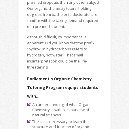
pre-med dropouts than any other subject.
Our organic chemistry tutors, holding
degrees from bachelor to doctorate, are
familiar with the taxing demand required
of a pre-med student.
Although difficult, its importance is
apparent! Did you know that the prefix
“hydro-” in hydrocarbons refers to
hydrogen, not water? That small
misinterpretation could be the life-
threatening!
Parliament's Organic Chemistry
Tutoring Program equips students
with...:
An understanding of what Organic
Chemistry is within its purview of
natural sciences.
The skills necessary to learn the
structure and function of organic