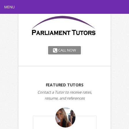
MENU
CALL NOW
FEATURED TUTORS
Contact a Tutor to receive rates,
resume, and references