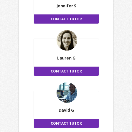
Jennifer S
CONTACT TUTOR
Lauren G
CONTACT TUTOR
David G
CONTACT TUTOR