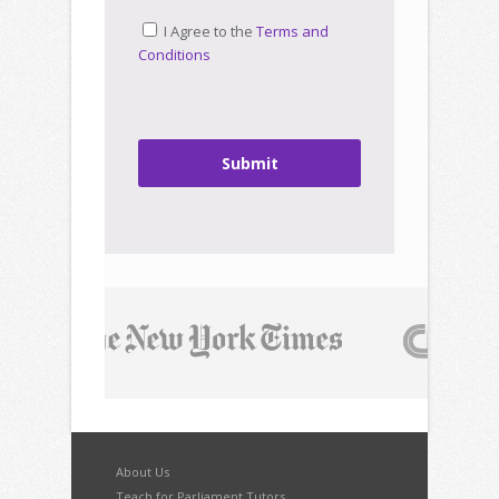
I Agree to the
Terms and
Conditions
Submit
About Us
Teach for Parliament Tutors