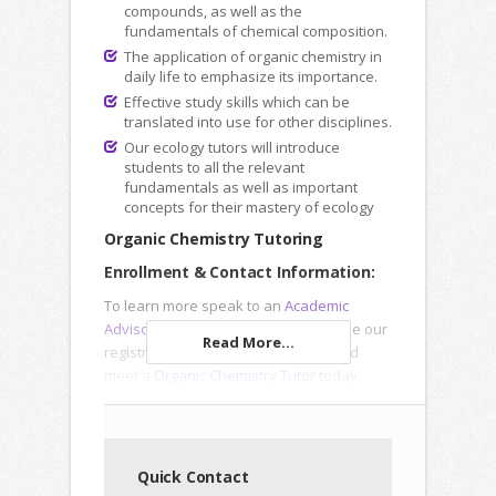
compounds, as well as the
fundamentals of chemical composition.
The application of organic chemistry in
daily life to emphasize its importance.
Effective study skills which can be
translated into use for other disciplines.
Our ecology tutors will introduce
students to all the relevant
fundamentals as well as important
concepts for their mastery of ecology
Organic Chemistry Tutoring
Enrollment & Contact Information:
To learn more speak to an
Academic
Advisor
, submit an
Inquiry Form
or use our
Read More...
registration forms to enroll online and
meet a
Organic Chemistry Tutor
today.
Quick Contact