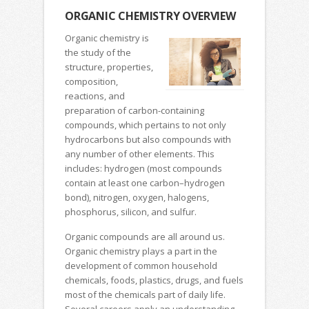
ORGANIC CHEMISTRY OVERVIEW
Organic chemistry is
the study of the
structure, properties,
composition,
reactions, and
preparation of carbon-containing
compounds, which pertains to not only
hydrocarbons but also compounds with
any number of other elements. This
includes: hydrogen (most compounds
contain at least one carbon–hydrogen
bond), nitrogen, oxygen, halogens,
phosphorus, silicon, and sulfur.
Organic compounds are all around us.
Organic chemistry plays a part in the
development of common household
chemicals, foods, plastics, drugs, and fuels
most of the chemicals part of daily life.