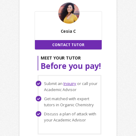
Cesia C
CONTACT TUTOR
MEET YOUR TUTOR
Before you pay!
Submit an
Inquiry
or call your
Academic Advisor
Get matched with expert
tutors in Organic Chemistry
Discuss a plan of attack with
your Academic Advisor