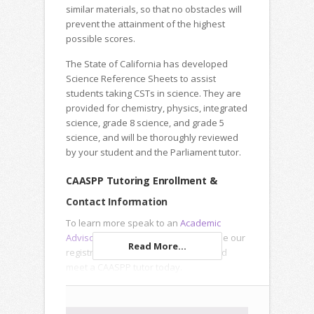
similar materials, so that no obstacles will
prevent the attainment of the highest
possible scores.
The State of California has developed
Science Reference Sheets to assist
students taking CSTs in science. They are
provided for chemistry, physics, integrated
science, grade 8 science, and grade 5
science, and will be thoroughly reviewed
by your student and the Parliament tutor.
CAASPP Tutoring Enrollment &
Contact Information
To learn more speak to an
Academic
Advisor
, submit an
Inquiry Form
or use our
Read More...
registration forms to enroll online and
meet a CAASPP tutor today.