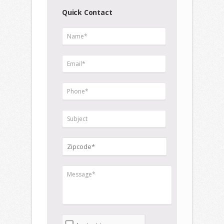
Quick Contact