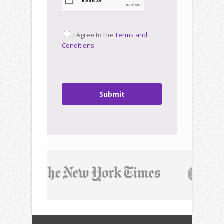
I Agree to the
Terms and
Conditions
Submit