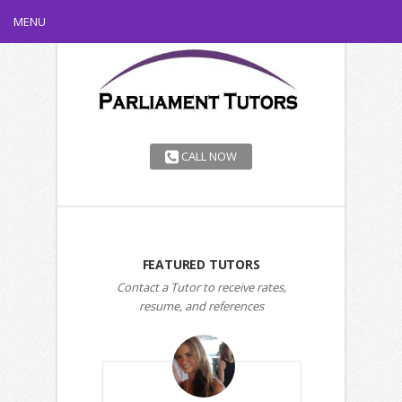
MENU
CALL NOW
FEATURED TUTORS
Contact a Tutor to receive rates,
resume, and references