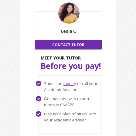
Cesia C
CONTACT TUTOR
MEET YOUR TUTOR
Before you pay!
Submit an
Inquiry
or call your
Academic Advisor
Get matched with expert
tutors in CAASPP
Discuss a plan of attack with
your Academic Advisor