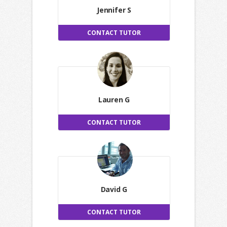
Jennifer S
CONTACT TUTOR
Lauren G
CONTACT TUTOR
David G
CONTACT TUTOR