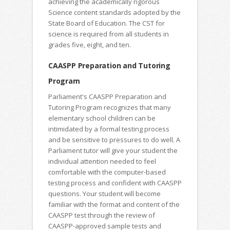
achieving the academically rigorous
Science content standards adopted by the
State Board of Education. The CST for
science is required from all students in
grades five, eight, and ten.
CAASPP Preparation and Tutoring
Program
Parliament's CAASPP Preparation and
Tutoring Program recognizes that many
elementary school children can be
intimidated by a formal testing process
and be sensitive to pressures to do well. A
Parliament tutor will give your student the
individual attention needed to feel
comfortable with the computer-based
testing process and confident with CAASPP
questions. Your student will become
familiar with the format and content of the
CAASPP test through the review of
CAASPP-approved sample tests and