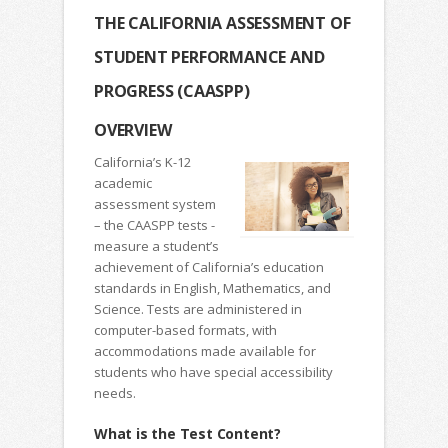
THE CALIFORNIA ASSESSMENT OF
STUDENT PERFORMANCE AND
PROGRESS (CAASPP)
OVERVIEW
California’s K-12
academic
assessment system
– the CAASPP tests -
measure a student’s
achievement of California’s education
standards in English, Mathematics, and
Science. Tests are administered in
computer-based formats, with
accommodations made available for
students who have special accessibility
needs.
What is the Test Content?