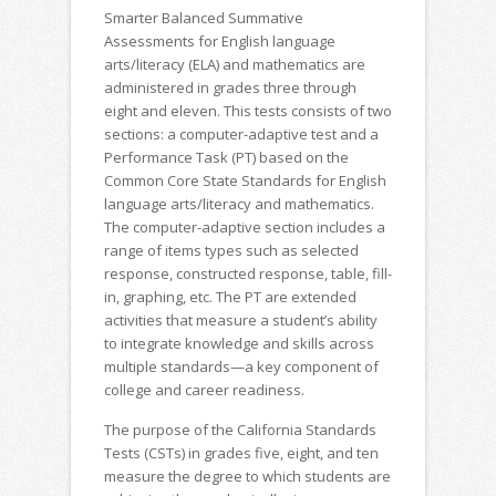
Smarter Balanced Summative
Assessments for English language
arts/literacy (ELA) and mathematics are
administered in grades three through
eight and eleven. This tests consists of two
sections: a computer-adaptive test and a
Performance Task (PT) based on the
Common Core State Standards for English
language arts/literacy and mathematics.
The computer-adaptive section includes a
range of items types such as selected
response, constructed response, table, fill-
in, graphing, etc. The PT are extended
activities that measure a student’s ability
to integrate knowledge and skills across
multiple standards—a key component of
college and career readiness.
The purpose of the California Standards
Tests (CSTs) in grades five, eight, and ten
measure the degree to which students are