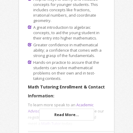
concepts for younger students. This
includes concepts like fractions,
irrational numbers, and coordinate
geometry.
A great introduction to algebraic
concepts, to aid the young student in
their entry into higher mathematics.
Greater confidence in mathematical
ability; a confidence that comes with a
strong grasp of the fundamentals.
Hands-on practice to assure that the
students can solve mathematical
problems on their own and in test-
taking contexts.
Math Tutoring Enrollment & Contact
Information:
To learn more speak to an
Academic
Advisor
, submit an
Inquiry Form
or use our
Read More...
registration forms to enroll online and
meet a
Math Tutor
today.