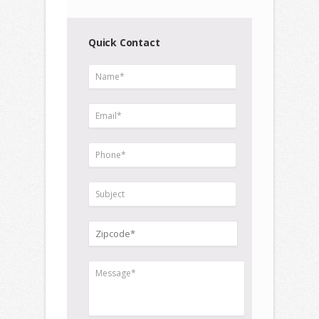
Quick Contact