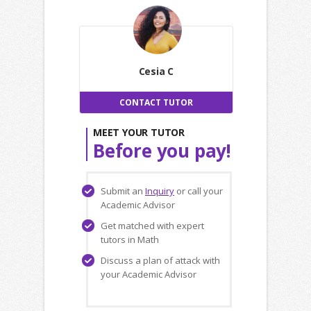
Cesia C
CONTACT TUTOR
MEET YOUR TUTOR
Before you pay!
Submit an
Inquiry
or call your
Academic Advisor
Get matched with expert
tutors in Math
Discuss a plan of attack with
your Academic Advisor