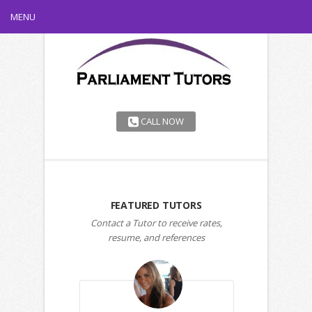
MENU
CALL NOW
FEATURED TUTORS
Contact a Tutor to receive rates,
resume, and references