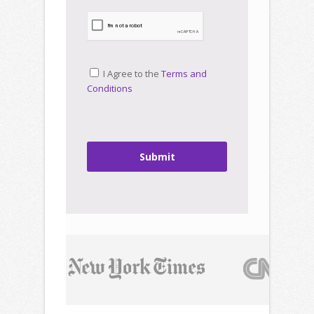
I Agree to the
Terms and
Conditions
Submit