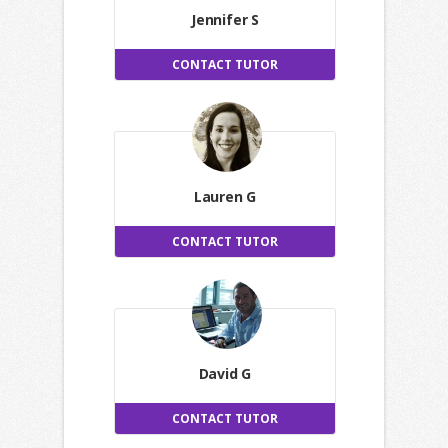
Jennifer S
CONTACT TUTOR
Lauren G
CONTACT TUTOR
David G
CONTACT TUTOR