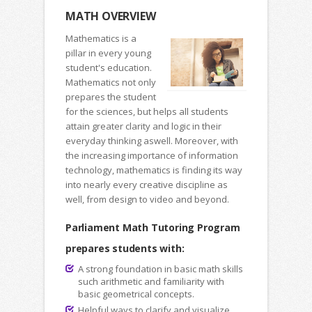
MATH OVERVIEW
Mathematics is a
pillar in every young
student's education.
Mathematics not only
prepares the student
for the sciences, but helps all students
attain greater clarity and logic in their
everyday thinking aswell. Moreover, with
the increasing importance of information
technology, mathematics is finding its way
into nearly every creative discipline as
well, from design to video and beyond.
Parliament Math Tutoring Program
prepares students with:
A strong foundation in basic math skills
such arithmetic and familiarity with
basic geometrical concepts.
Helpful ways to clarify and visualize