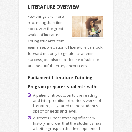
LITERATURE OVERVIEW
Few things are more
rewarding than time
spent with the great
works of literature.
Young students that
gain an appreciation of literature can look
forward not only to greater academic
success, but also to a lifetime ofsublime
and beautiful literary encounters.
Parliament Literature Tutoring
Program prepares students with:
A patient introduction to the reading
and interpretation of various works of
literature, all geared to the student's
specific needs and level.
A greater understanding of literary
history, in order that the student's has
a better grasp on the development of