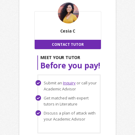
Cesia C
CONTACT TUTOR
MEET YOUR TUTOR
Before you pay!
Submit an
Inquiry
or call your
Academic Advisor
Get matched with expert
tutors in Literature
Discuss a plan of attack with
your Academic Advisor