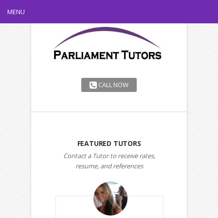
MENU
CALL NOW
FEATURED TUTORS
Contact a Tutor to receive rates,
resume, and references