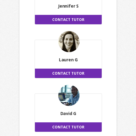
Jennifer S
CONTACT TUTOR
Lauren G
CONTACT TUTOR
David G
CONTACT TUTOR