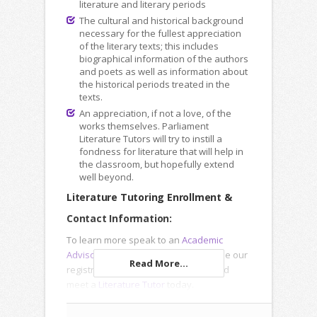
literature and literary periods
The cultural and historical background
necessary for the fullest appreciation
of the literary texts; this includes
biographical information of the authors
and poets as well as information about
the historical periods treated in the
texts.
An appreciation, if not a love, of the
works themselves. Parliament
Literature Tutors will try to instill a
fondness for literature that will help in
the classroom, but hopefully extend
well beyond.
Literature Tutoring Enrollment &
Contact Information:
To learn more speak to an
Academic
Advisor
, submit an
Inquiry Form
or use our
Read More...
registration forms to enroll online and
meet a
Literature Tutor
today.