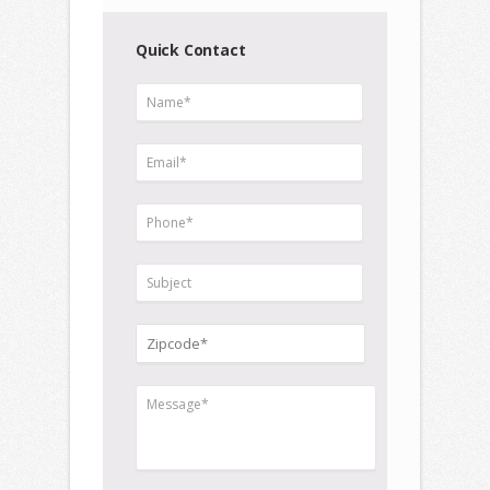
Quick Contact