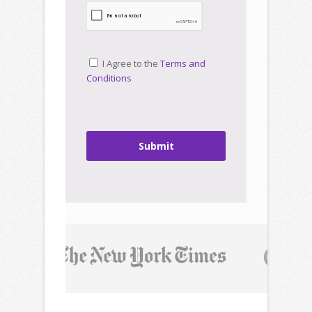
I Agree to the
Terms and
Conditions
Submit