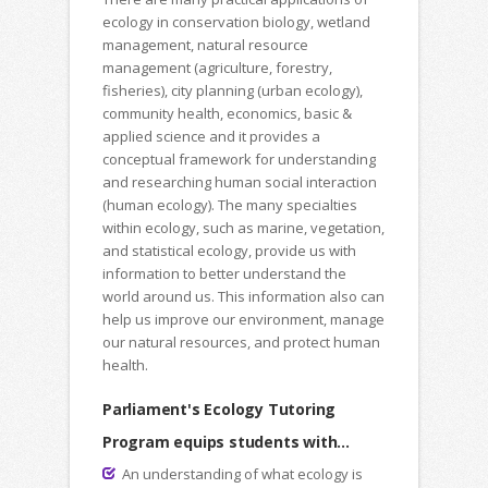
ecology in conservation biology, wetland
management, natural resource
management (agriculture, forestry,
fisheries), city planning (urban ecology),
community health, economics, basic &
applied science and it provides a
conceptual framework for understanding
and researching human social interaction
(human ecology). The many specialties
within ecology, such as marine, vegetation,
and statistical ecology, provide us with
information to better understand the
world around us. This information also can
help us improve our environment, manage
our natural resources, and protect human
health.
Parliament's Ecology Tutoring
Program equips students with...
An understanding of what ecology is