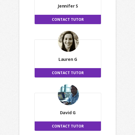
Jennifer S
CONTACT TUTOR
Lauren G
CONTACT TUTOR
David G
CONTACT TUTOR