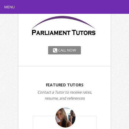
MENU
CALL NOW
FEATURED TUTORS
Contact a Tutor to receive rates,
resume, and references