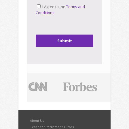
I Agree to the
Terms and
Conditions
Submit
About Us
Teach for Parliament Tutors