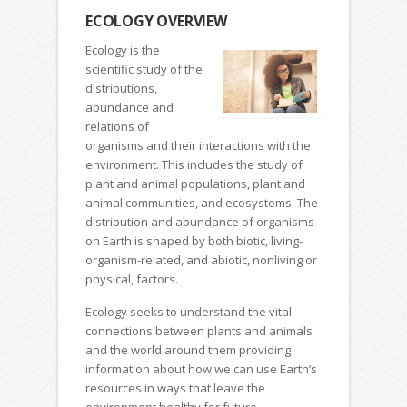
ECOLOGY OVERVIEW
Ecology is the
scientific study of the
distributions,
abundance and
relations of
organisms and their interactions with the
environment. This includes the study of
plant and animal populations, plant and
animal communities, and ecosystems. The
distribution and abundance of organisms
on Earth is shaped by both biotic, living-
organism-related, and abiotic, nonliving or
physical, factors.
Ecology seeks to understand the vital
connections between plants and animals
and the world around them providing
information about how we can use Earth’s
resources in ways that leave the