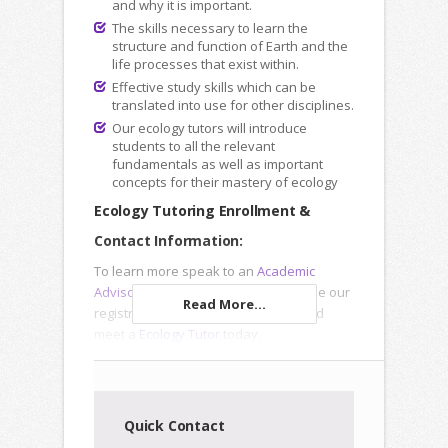
and why it is important.
The skills necessary to learn the
structure and function of Earth and the
life processes that exist within.
Effective study skills which can be
translated into use for other disciplines.
Our ecology tutors will introduce
students to all the relevant
fundamentals as well as important
concepts for their mastery of ecology
Ecology Tutoring Enrollment &
Contact Information:
To learn more speak to an
Academic
Advisor
, submit an
Inquiry Form
or use our
Read More...
registration forms to enroll online and
meet a
Ecology Tutor
today.
Quick Contact