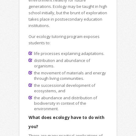
environment healthy for future
generations. Ecology may be taught in high
school initially, but the brunt of exploration
takes place in postsecondary education
institutions.
Our ecology tutoring program exposes
students to:
life processes explaining adaptations.
distribution and abundance of
organisms.
the movement of materials and energy
through living communities.
the successional development of
ecosystems, and
the abundance and distribution of
biodiversity in context of the
environment.
What does ecology have to do with
you?
There are many practical applications of