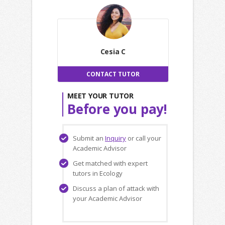
Cesia C
CONTACT TUTOR
MEET YOUR TUTOR
Before you pay!
Submit an
Inquiry
or call your
Academic Advisor
Get matched with expert
tutors in Ecology
Discuss a plan of attack with
your Academic Advisor