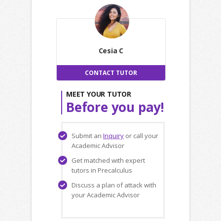
Cesia C
CONTACT TUTOR
MEET YOUR TUTOR
Before you pay!
Submit an
Inquiry
or call your
Academic Advisor
Get matched with expert
tutors in Precalculus
Discuss a plan of attack with
your Academic Advisor