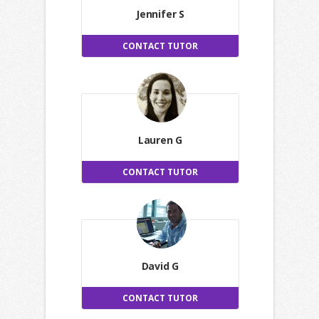
Jennifer S
CONTACT TUTOR
Lauren G
CONTACT TUTOR
David G
CONTACT TUTOR