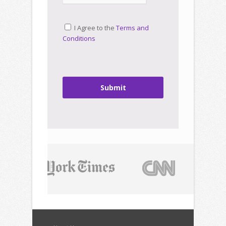
I Agree to the
Terms and
Conditions
Submit