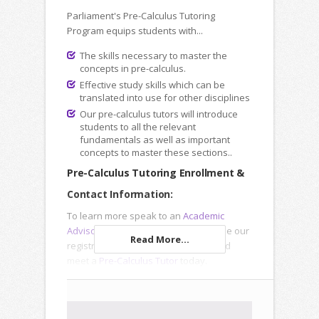
Parliament's Pre-Calculus Tutoring
Program equips students with...
The skills necessary to master the
concepts in pre-calculus.
Effective study skills which can be
translated into use for other disciplines
Our pre-calculus tutors will introduce
students to all the relevant
fundamentals as well as important
concepts to master these sections..
Pre-Calculus Tutoring Enrollment &
Contact Information:
To learn more speak to an
Academic
Advisor
, submit an
Inquiry Form
or use our
Read More...
registration forms to enroll online and
meet a
Pre-Calculus Tutor
today.