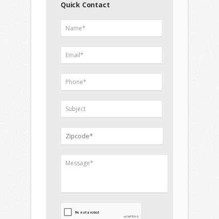
Quick Contact