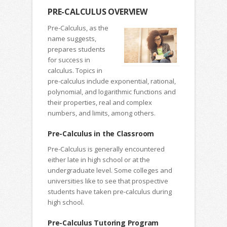
PRE-CALCULUS OVERVIEW
Pre-Calculus, as the
name suggests,
prepares students
for success in
calculus. Topics in
pre-calculus include exponential, rational,
polynomial, and logarithmic functions and
their properties, real and complex
numbers, and limits, among others.
Pre-Calculus in the Classroom
Pre-Calculus is generally encountered
either late in high school or at the
undergraduate level. Some colleges and
universities like to see that prospective
students have taken pre-calculus during
high school.
Pre-Calculus Tutoring Program