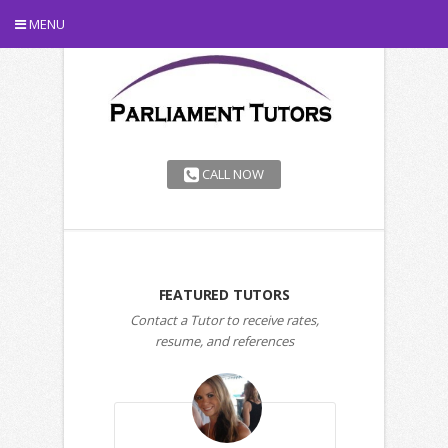
MENU
CALL NOW
FEATURED TUTORS
Contact a Tutor to receive rates,
resume, and references