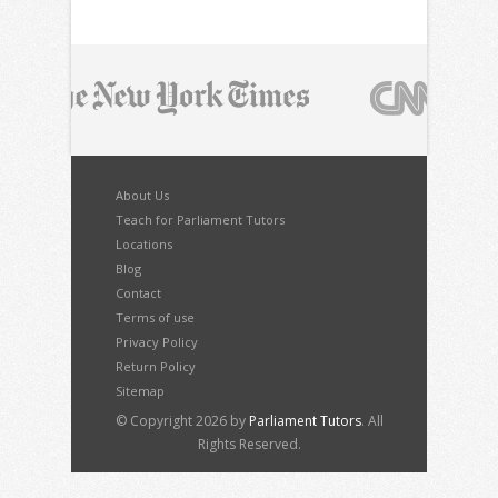
About Us
Teach for Parliament Tutors
Locations
Blog
Contact
Terms of use
Privacy Policy
Return Policy
Sitemap
© Copyright 2026 by
Parliament Tutors
. All
Rights Reserved.