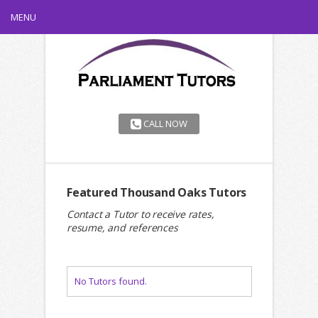
MENU
CALL NOW
Featured Thousand Oaks Tutors
Contact a Tutor to receive rates,
resume, and references
No Tutors found.