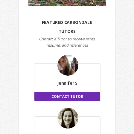
FEATURED CARBONDALE
TUTORS
Contact a Tutor to receive rates,
resume, and references
Jennifer S
CONTACT TUTOR