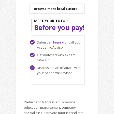
Browse more local tutors...
MEET YOUR TUTOR
Before you pay!
Submit an
Inquiry
or call your
Academic Advisor
Get matched with expert
tutors in
Discuss a plan of attack with
your Academic Advisor
Parliament Tutors is a full-service
education management company
specializing in private tutoring and test