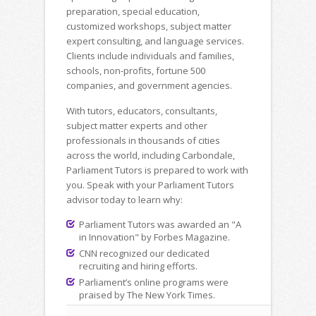
preparation, special education,
customized workshops, subject matter
expert consulting, and language services.
Clients include individuals and families,
schools, non-profits, fortune 500
companies, and government agencies.
With tutors, educators, consultants,
subject matter experts and other
professionals in thousands of cities
across the world, including Carbondale,
Parliament Tutors is prepared to work with
you. Speak with your Parliament Tutors
advisor today to learn why:
Parliament Tutors was awarded an "A
in Innovation" by Forbes Magazine.
CNN recognized our dedicated
recruiting and hiring efforts.
Parliament’s online programs were
praised by The New York Times.