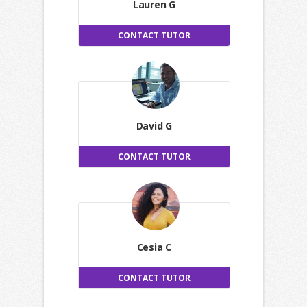
Lauren G
CONTACT TUTOR
David G
CONTACT TUTOR
Cesia C
CONTACT TUTOR