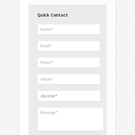
Quick Contact