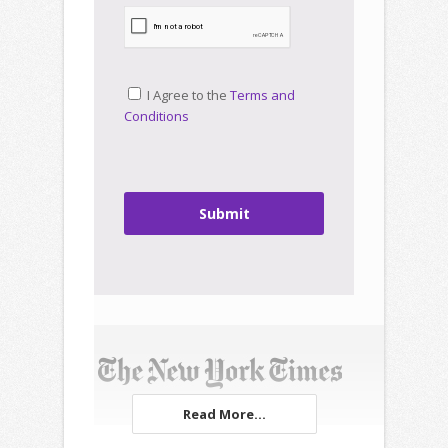
I Agree to the
Terms and
Conditions
Submit
Read More...