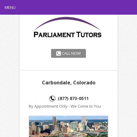
MENU
CALL NOW
Carbondale, Colorado
(877) 873-0511
By Appointment Only - We Come to You