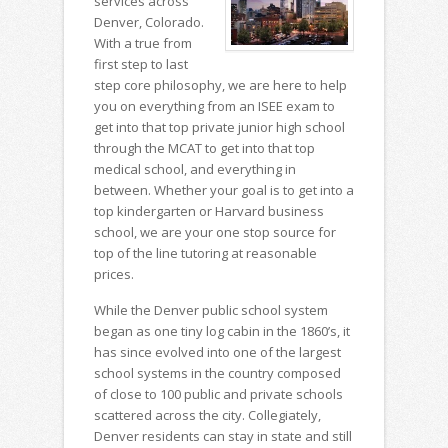
services across
Denver, Colorado.
With a true from
first step to last
step core philosophy, we are here to help
you on everything from an ISEE exam to
get into that top private junior high school
through the MCAT to get into that top
medical school, and everything in
between. Whether your goal is to get into a
top kindergarten or Harvard business
school, we are your one stop source for
top of the line tutoring at reasonable
prices.
While the Denver public school system
began as one tiny log cabin in the 1860’s, it
has since evolved into one of the largest
school systems in the country composed
of close to 100 public and private schools
scattered across the city. Collegiately,
Denver residents can stay in state and still