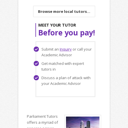
Browse more local tutors...
MEET YOUR TUTOR
Before you pay!
Submit an
Inquiry
or call your
Academic Advisor
Get matched with expert
tutors in
Discuss a plan of attack with
your Academic Advisor
Parliament Tutors
offers a myriad of