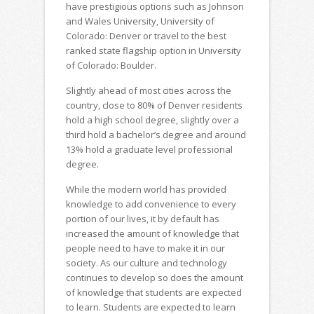
have prestigious options such as Johnson
and Wales University, University of
Colorado: Denver or travel to the best
ranked state flagship option in University
of Colorado: Boulder.
Slightly ahead of most cities across the
country, close to 80% of Denver residents
hold a high school degree, slightly over a
third hold a bachelor’s degree and around
13% hold a graduate level professional
degree.
While the modern world has provided
knowledge to add convenience to every
portion of our lives, it by default has
increased the amount of knowledge that
people need to have to make it in our
society. As our culture and technology
continues to develop so does the amount
of knowledge that students are expected
to learn. Students are expected to learn