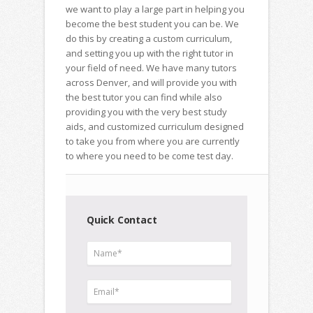
we want to play a large part in helping you
become the best student you can be. We
do this by creating a custom curriculum,
and setting you up with the right tutor in
your field of need. We have many tutors
across Denver, and will provide you with
the best tutor you can find while also
providing you with the very best study
aids, and customized curriculum designed
to take you from where you are currently
to where you need to be come test day.
Quick Contact