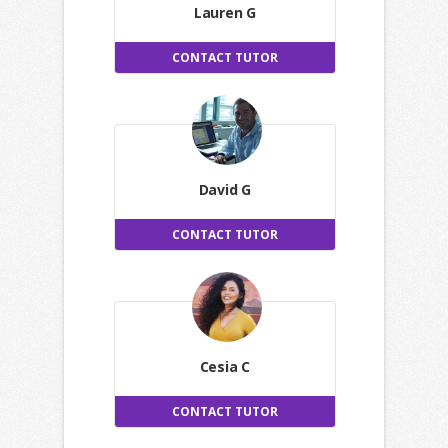
Lauren G
CONTACT TUTOR
David G
CONTACT TUTOR
Cesia C
CONTACT TUTOR