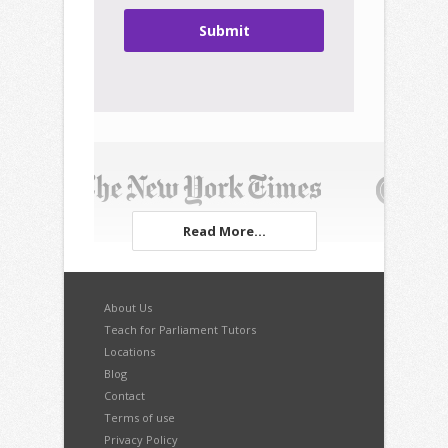
Submit
Read More...
About Us
Teach for Parliament Tutors
Locations
Blog
Contact
Terms of use
Privacy Policy