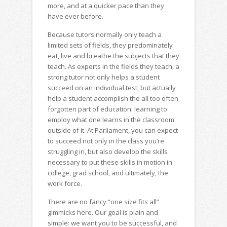
more, and at a quicker pace than they
have ever before.
Because tutors normally only teach a
limited sets of fields, they predominately
eat, live and breathe the subjects that they
teach. As experts in the fields they teach, a
strong tutor not only helps a student
succeed on an individual test, but actually
help a student accomplish the all too often
forgotten part of education: learning to
employ what one learns in the classroom
outside of it. At Parliament, you can expect
to succeed not only in the class you’re
struggling in, but also develop the skills
necessary to put these skills in motion in
college, grad school, and ultimately, the
work force.
There are no fancy “one size fits all”
gimmicks here. Our goal is plain and
simple: we want you to be successful, and