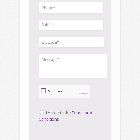
I Agree to the
Terms and
Conditions