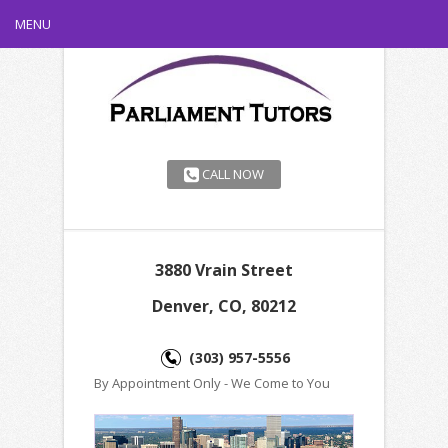
MENU
CALL NOW
3880 Vrain Street
Denver, CO, 80212
(303) 957-5556
By Appointment Only - We Come to You