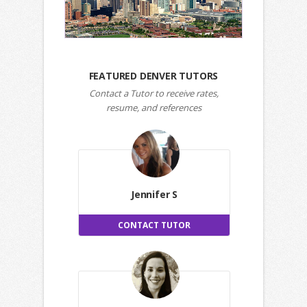
FEATURED DENVER TUTORS
Contact a Tutor to receive rates,
resume, and references
Jennifer S
CONTACT TUTOR