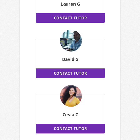
Lauren G
CONTACT TUTOR
David G
CONTACT TUTOR
Cesia C
CONTACT TUTOR