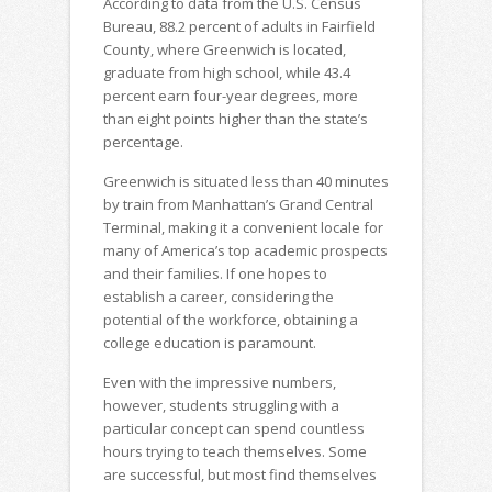
According to data from the U.S. Census
Bureau, 88.2 percent of adults in Fairfield
County, where Greenwich is located,
graduate from high school, while 43.4
percent earn four-year degrees, more
than eight points higher than the state’s
percentage.
Greenwich is situated less than 40 minutes
by train from Manhattan’s Grand Central
Terminal, making it a convenient locale for
many of America’s top academic prospects
and their families. If one hopes to
establish a career, considering the
potential of the workforce, obtaining a
college education is paramount.
Even with the impressive numbers,
however, students struggling with a
particular concept can spend countless
hours trying to teach themselves. Some
are successful, but most find themselves