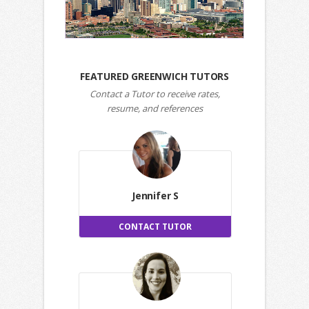
FEATURED GREENWICH TUTORS
Contact a Tutor to receive rates,
resume, and references
Jennifer S
CONTACT TUTOR