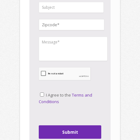
I Agree to the
Terms and
Conditions
Submit