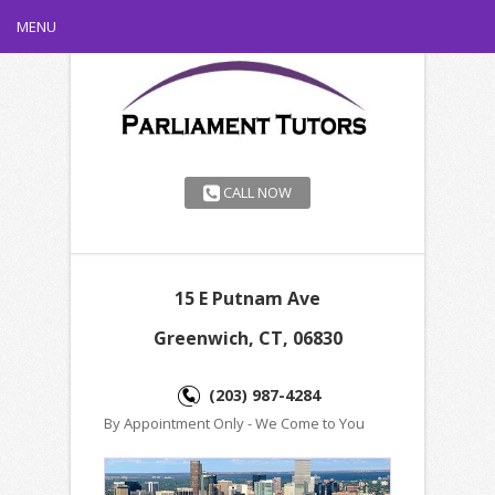
MENU
CALL NOW
15 E Putnam Ave
Greenwich, CT, 06830
(203) 987-4284
By Appointment Only - We Come to You