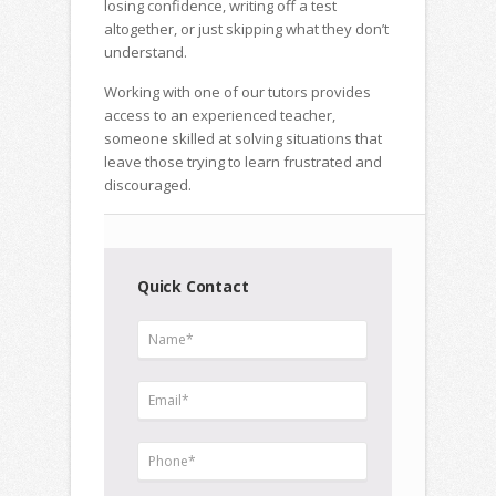
losing confidence, writing off a test
altogether, or just skipping what they don’t
understand.
Working with one of our tutors provides
access to an experienced teacher,
someone skilled at solving situations that
leave those trying to learn frustrated and
discouraged.
Quick Contact