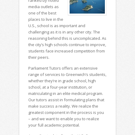
ranked by noted
media outlets as
one of the best
places to live in the
U.S., school is as important and
challenging as it is in any other city. The
reasoning behind this is uncomplicated. As
the city’s high schools continue to improve,
students face increased competition from
their peers.
Parliament Tutors offers an extensive
range of services to Greenwich’s students,
whether they’re in grade school, high
school, at a four-year institution, or
matriculating in an elite medical program.
Our tutors assist in formulating plans that
make success a reality. We realize the
greatest component in the process is you
– and we want to enable you to realize
your full academic potential.