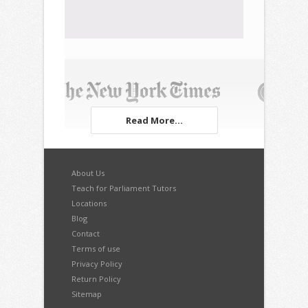
Read More...
About Us
Teach for Parliament Tutors
Locations
Blog
Contact
Terms of use
Privacy Policy
Return Policy
Sitemap