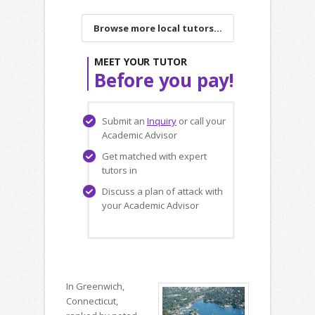
Browse more local tutors...
MEET YOUR TUTOR
Before you pay!
Submit an
Inquiry
or call your
Academic Advisor
Get matched with expert
tutors in
Discuss a plan of attack with
your Academic Advisor
In Greenwich,
Connecticut,