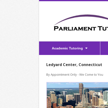
Academic Tutoring
Ledyard Center, Connecticut
By Appointment Only - We Come to You