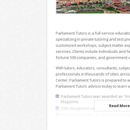
Parliament Tutors is a full-service educ
specializing in private tutoring and test p
customized workshops, subject matter exp
services. Clients include individuals and fa
fortune 500 companies, and government a
With tutors, educators, consultants, subje
professionals in thousands of cities acros
Center, Parliament Tutors is prepared to 
Parliament Tutors advisor today to learn 
Parliament Tutors was awarded an "A i
Magazine.
Read More.
CNN recognized our dedicated recruiting
Parliament’s online programs were pra