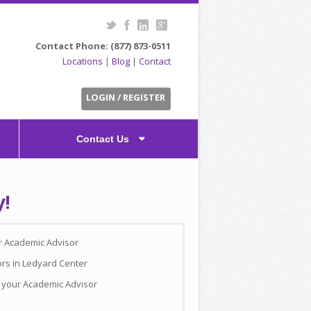
Contact Phone: (877) 873-0511
Locations
|
Blog
|
Contact
LOGIN / REGISTER
Contact Us
y!
ur Academic Advisor
ors in Ledyard Center
h your Academic Advisor