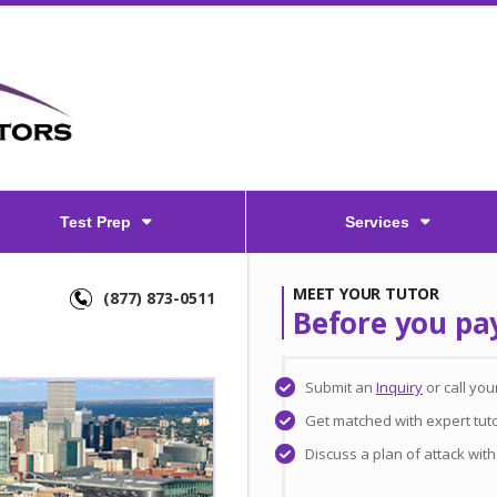
Test Prep
Services
MEET YOUR TUTOR
(877) 873-0511
Before you pa
Submit an
Inquiry
or call yo
Get matched with expert tut
Discuss a plan of attack wit