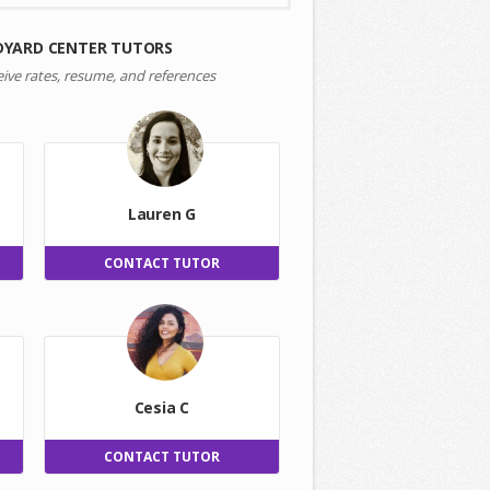
DYARD CENTER TUTORS
eive rates, resume, and references
Lauren G
CONTACT TUTOR
Cesia C
CONTACT TUTOR