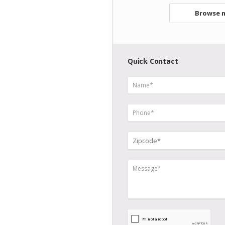
Browse m
Quick Contact