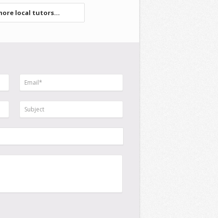
ore local tutors...