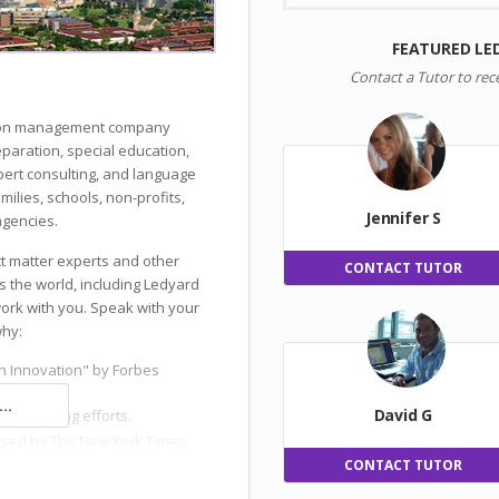
FEATURED LE
Contact a Tutor to rec
ation management company
reparation, special education,
ert consulting, and language
milies, schools, non-profits,
Jennifer S
gencies.
ct matter experts and other
CONTACT TUTOR
s the world, including Ledyard
work with you. Speak with your
why:
n Innovation" by Forbes
..
David G
 and hiring efforts.
ised by The New York Times.
CONTACT TUTOR