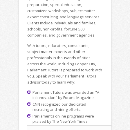
preparation, special education,
customized workshops, subject matter
expert consulting, and language services.
Clients include individuals and families,
schools, non-profits, fortune 500
companies, and government agencies.
With tutors, educators, consultants,
subject matter experts and other
professionals in thousands of cities
across the world, including Cooper City,
Parliament Tutors is prepared to work with
you. Speak with your Parliament Tutors
advisor today to learn why:
Parliament Tutors was awarded an "A
in Innovation" by Forbes Magazine.
CNN recognized our dedicated
recruiting and hiring efforts.
Parliament’s online programs were
praised by The New York Times.