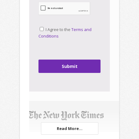
I Agree to the
Terms and
Conditions
Submit
Read More...