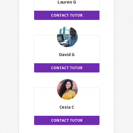
Lauren G
CONTACT TUTOR
David G
CONTACT TUTOR
Cesia C
CONTACT TUTOR