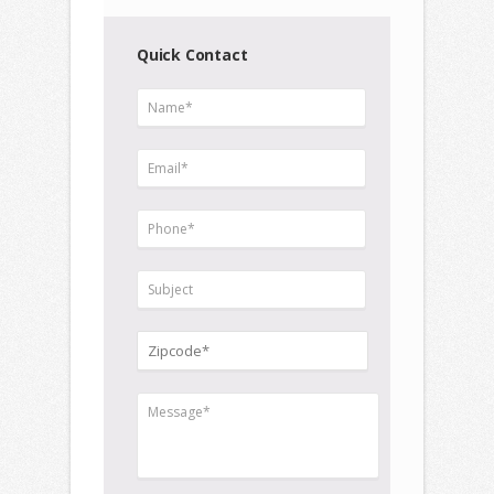
Quick Contact