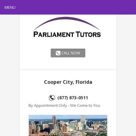
MENU
CALL NOW
Cooper City, Florida
(877) 873-0511
By Appointment Only - We Come to You