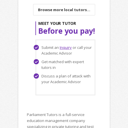
Browse more local tutors...
MEET YOUR TUTOR
Before you pay!
Submit an
Inquiry
or call your
Academic Advisor
Get matched with expert
tutors in
Discuss a plan of attack with
your Academic Advisor
Parliament Tutors is a full-service
education management company
specializing in private tutoring and test