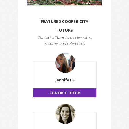
FEATURED COOPER CITY
TUTORS
Contact a Tutor to receive rates,
resume, and references
Jennifer S
CONTACT TUTOR