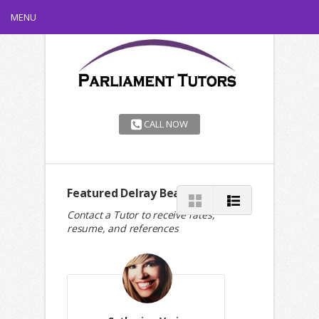
MENU
CALL NOW
Featured Delray Beach Tutors
Contact a Tutor to receive rates,
resume, and references