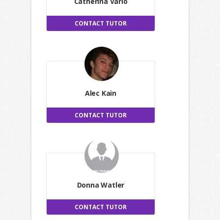
Catherina Vario
CONTACT TUTOR
Alec Kain
CONTACT TUTOR
Donna Watler
CONTACT TUTOR