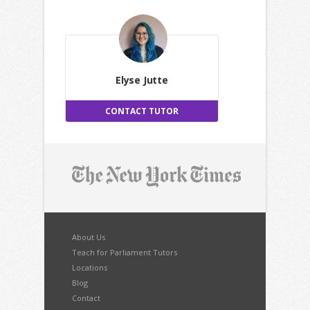
Elyse Jutte
CONTACT TUTOR
About Us
Teach for Parliament Tutors
Locations
Blog
Contact