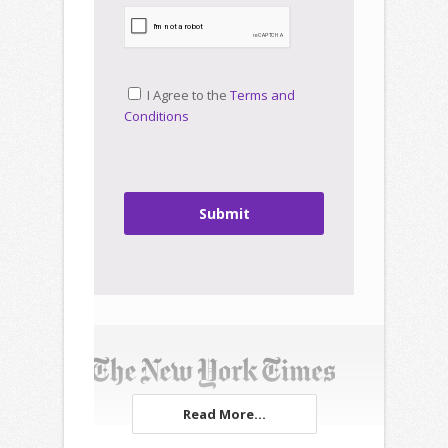
I Agree to the
Terms and
Conditions
Submit
Read More...