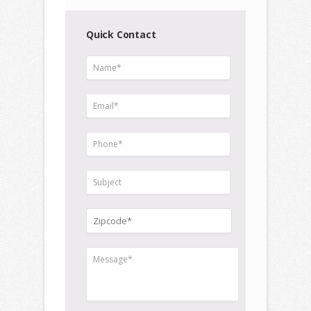
Quick Contact