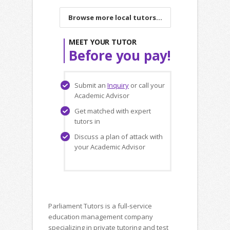
Browse more local tutors...
MEET YOUR TUTOR
Before you pay!
Submit an
Inquiry
or call your
Academic Advisor
Get matched with expert
tutors in
Discuss a plan of attack with
your Academic Advisor
Parliament Tutors is a full-service
education management company
specializing in private tutoring and test