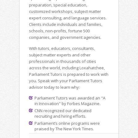
preparation, special education,
customized workshops, subject matter
expert consulting, and language services.
Clients include individuals and families,
schools, non-profits, fortune 500
companies, and government agencies.
With tutors, educators, consultants,
subject matter experts and other
professionals in thousands of cities
across the world, including Loxahatchee,
Parliament Tutors is prepared to work with
you. Speak with your Parliament Tutors
advisor today to learn why:
Parliament Tutors was awarded an "A
in Innovation" by Forbes Magazine.
CNN recognized our dedicated
recruiting and hiring efforts.
Parliament’s online programs were
praised by The New York Times.