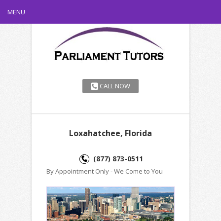
MENU
CALL NOW
Loxahatchee, Florida
(877) 873-0511
By Appointment Only - We Come to You