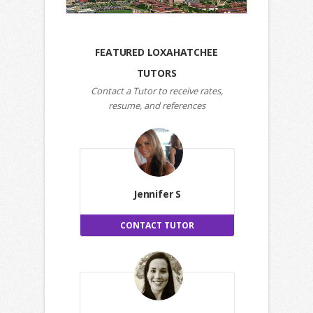
FEATURED LOXAHATCHEE
TUTORS
Contact a Tutor to receive rates,
resume, and references
Jennifer S
CONTACT TUTOR