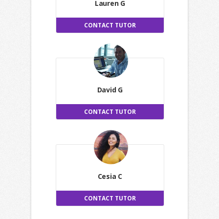
Lauren G
CONTACT TUTOR
David G
CONTACT TUTOR
Cesia C
CONTACT TUTOR