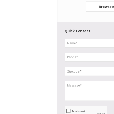
Browse m
Quick Contact