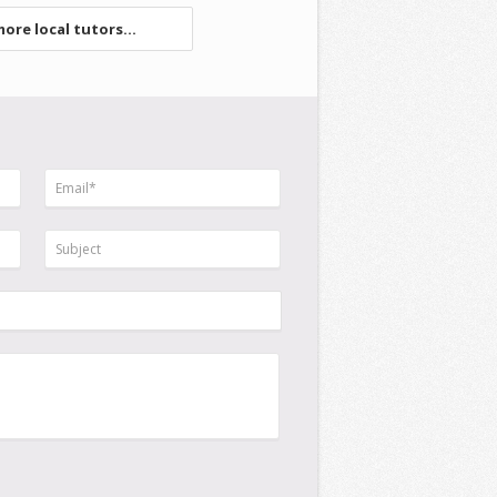
ore local tutors...