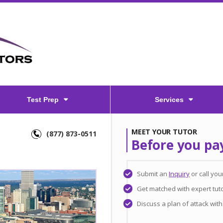
Test Prep
Services
MEET YOUR TUTOR
(877) 873-0511
Before you pa
Submit an
Inquiry
or call yo
Get matched with expert tut
Discuss a plan of attack wit