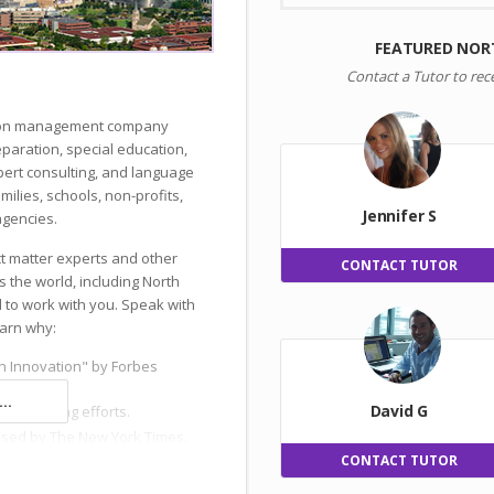
FEATURED NOR
Contact a Tutor to rec
ation management company
reparation, special education,
ert consulting, and language
milies, schools, non-profits,
Jennifer S
gencies.
ct matter experts and other
CONTACT TUTOR
s the world, including North
 to work with you. Speak with
earn why:
n Innovation" by Forbes
..
David G
 and hiring efforts.
ised by The New York Times.
CONTACT TUTOR