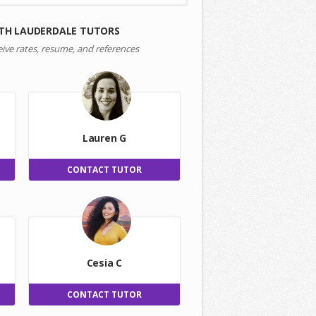
TH LAUDERDALE TUTORS
eive rates, resume, and references
Lauren G
CONTACT TUTOR
Cesia C
CONTACT TUTOR