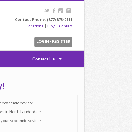
Contact Phone: (877) 873-0511
Locations
|
Blog
|
Contact
LOGIN / REGISTER
Contact Us
y!
ur Academic Advisor
ors in North Lauderdale
h your Academic Advisor