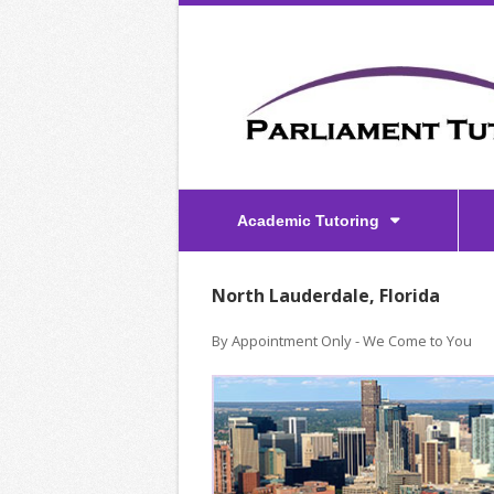
Academic Tutoring
North Lauderdale, Florida
By Appointment Only - We Come to You