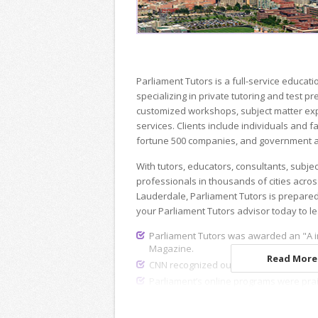
Parliament Tutors is a full-service educ
specializing in private tutoring and test p
customized workshops, subject matter exp
services. Clients include individuals and fa
fortune 500 companies, and government a
With tutors, educators, consultants, subje
professionals in thousands of cities acros
Lauderdale, Parliament Tutors is prepared
your Parliament Tutors advisor today to l
Parliament Tutors was awarded an "A i
Magazine.
Read More.
CNN recognized our dedicated recruiting
Parliament’s online programs were pra