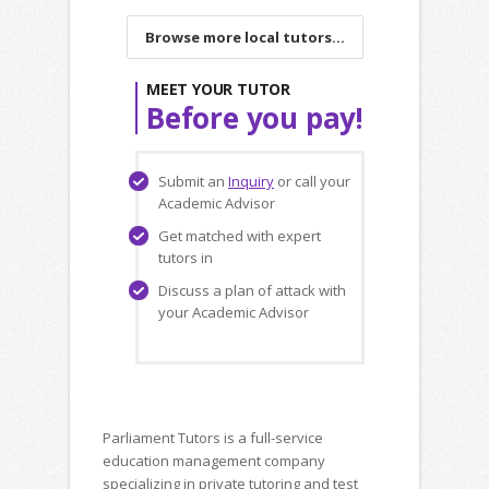
Browse more local tutors...
MEET YOUR TUTOR
Before you pay!
Submit an
Inquiry
or call your
Academic Advisor
Get matched with expert
tutors in
Discuss a plan of attack with
your Academic Advisor
Parliament Tutors is a full-service
education management company
specializing in private tutoring and test