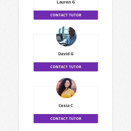
Lauren G
CONTACT TUTOR
David G
CONTACT TUTOR
Cesia C
CONTACT TUTOR