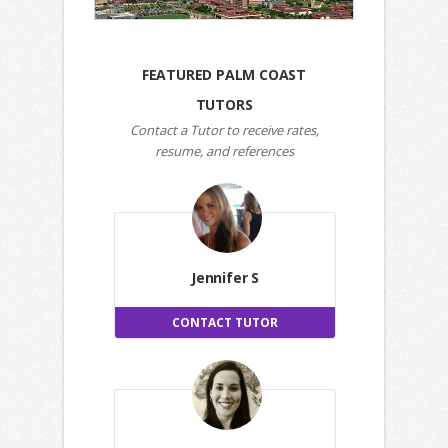
FEATURED PALM COAST
TUTORS
Contact a Tutor to receive rates,
resume, and references
Jennifer S
CONTACT TUTOR