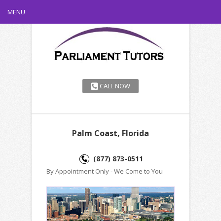
MENU
CALL NOW
Palm Coast, Florida
(877) 873-0511
By Appointment Only - We Come to You