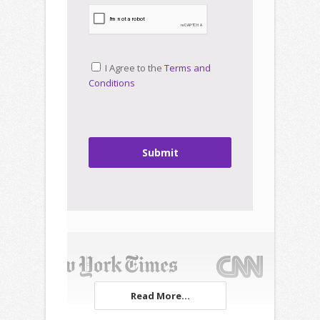
I Agree to the
Terms and
Conditions
Submit
Read More...