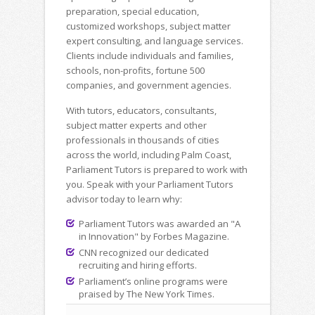
preparation, special education,
customized workshops, subject matter
expert consulting, and language services.
Clients include individuals and families,
schools, non-profits, fortune 500
companies, and government agencies.
With tutors, educators, consultants,
subject matter experts and other
professionals in thousands of cities
across the world, including Palm Coast,
Parliament Tutors is prepared to work with
you. Speak with your Parliament Tutors
advisor today to learn why:
Parliament Tutors was awarded an "A
in Innovation" by Forbes Magazine.
CNN recognized our dedicated
recruiting and hiring efforts.
Parliament’s online programs were
praised by The New York Times.