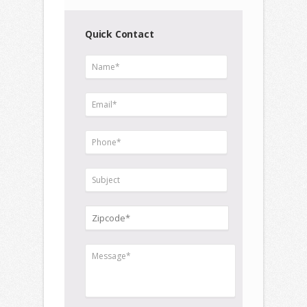
Quick Contact