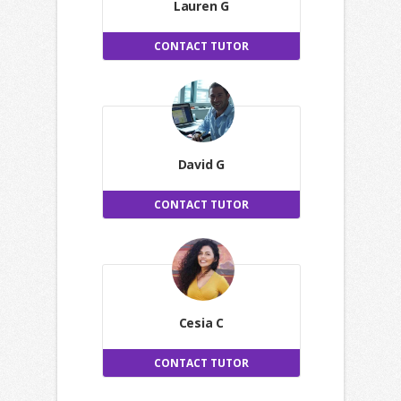
Lauren G
CONTACT TUTOR
David G
CONTACT TUTOR
Cesia C
CONTACT TUTOR