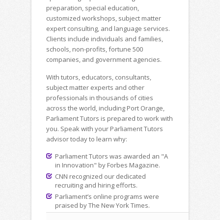
preparation, special education,
customized workshops, subject matter
expert consulting, and language services.
Clients include individuals and families,
schools, non-profits, fortune 500
companies, and government agencies.
With tutors, educators, consultants,
subject matter experts and other
professionals in thousands of cities
across the world, including Port Orange,
Parliament Tutors is prepared to work with
you. Speak with your Parliament Tutors
advisor today to learn why:
Parliament Tutors was awarded an "A
in Innovation" by Forbes Magazine.
CNN recognized our dedicated
recruiting and hiring efforts.
Parliament’s online programs were
praised by The New York Times.