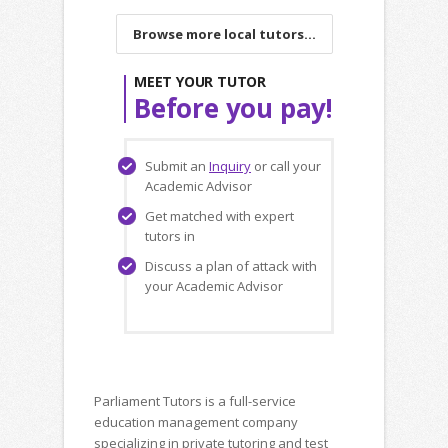
Browse more local tutors...
MEET YOUR TUTOR
Before you pay!
Submit an
Inquiry
or call your
Academic Advisor
Get matched with expert
tutors in
Discuss a plan of attack with
your Academic Advisor
Parliament Tutors is a full-service
education management company
specializing in private tutoring and test