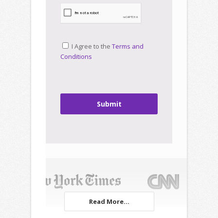
I Agree to the
Terms and
Conditions
Submit
Read More...