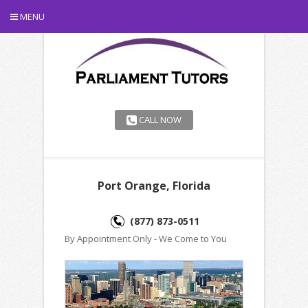
MENU
CALL NOW
Port Orange, Florida
(877) 873-0511
By Appointment Only - We Come to You