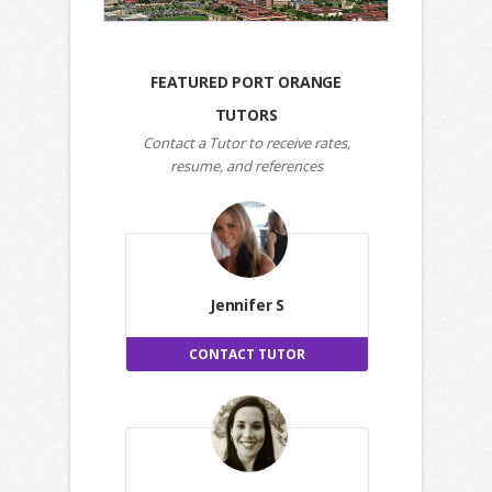
FEATURED PORT ORANGE
TUTORS
Contact a Tutor to receive rates,
resume, and references
Jennifer S
CONTACT TUTOR