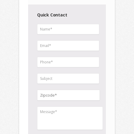
Quick Contact