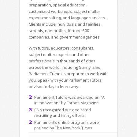
preparation, special education,
customized workshops, subject matter
expert consulting, and language services.
Clients include individuals and families,
schools, non-profits, fortune 500
companies, and government agencies.
With tutors, educators, consultants,
subject matter experts and other
professionals in thousands of cities
across the world, including Sunny Isles,
Parliament Tutors is prepared to work with
you. Speak with your Parliament Tutors
advisor today to learn why:
Parliament Tutors was awarded an "A
in Innovation" by Forbes Magazine.
CNN recognized our dedicated
recruiting and hiring efforts.
Parliament’s online programs were
praised by The New York Times.