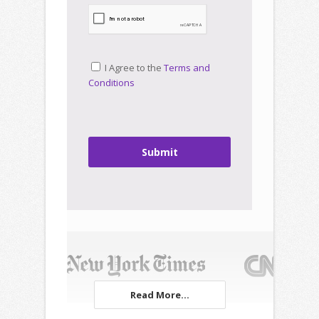
I Agree to the
Terms and
Conditions
Submit
Read More...