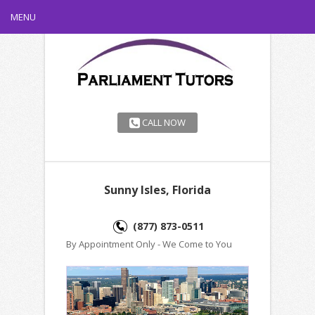
MENU
CALL NOW
Sunny Isles, Florida
(877) 873-0511
By Appointment Only - We Come to You