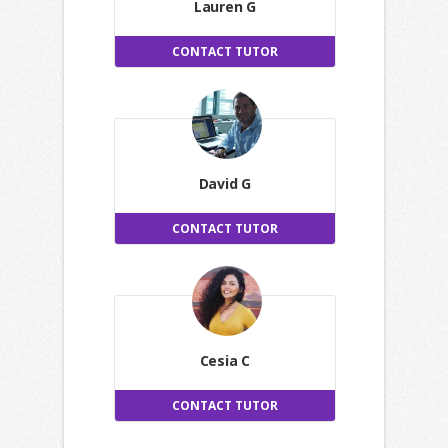
Lauren G
CONTACT TUTOR
David G
CONTACT TUTOR
Cesia C
CONTACT TUTOR