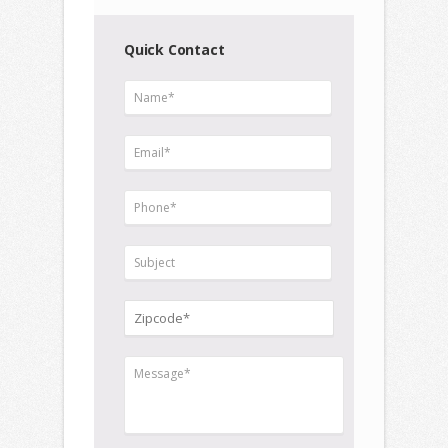
Quick Contact