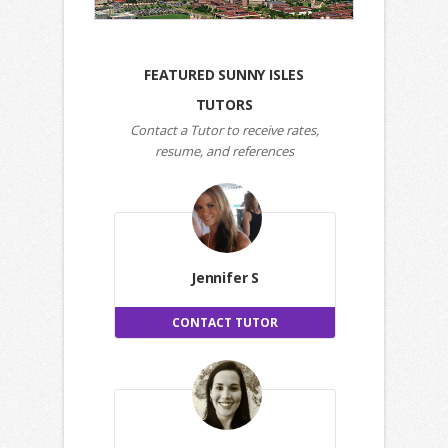
FEATURED SUNNY ISLES
TUTORS
Contact a Tutor to receive rates,
resume, and references
Jennifer S
CONTACT TUTOR