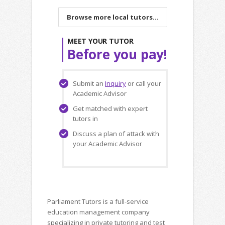
Browse more local tutors...
MEET YOUR TUTOR
Before you pay!
Submit an
Inquiry
or call your
Academic Advisor
Get matched with expert
tutors in
Discuss a plan of attack with
your Academic Advisor
Parliament Tutors is a full-service
education management company
specializing in private tutoring and test