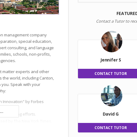
FEATURE
Contact a Tutor to rec
ation management company
reparation, special education,
ert consulting, and language
milies, schools, non-profits,
Jennifer S
gencies.
ct matter experts and other
CONTACT TUTOR
s the world, including Canton,
h you. Speak with your
why:
n Innovation" by Forbes
..
David G
 and hiring efforts.
ised by The New York Times.
CONTACT TUTOR