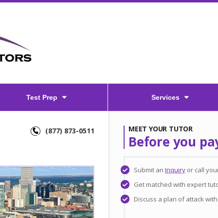
Test Prep
Services
MEET YOUR TUTOR
(877) 873-0511
Before you pa
Submit an
Inquiry
or call yo
Get matched with expert tut
Discuss a plan of attack wit