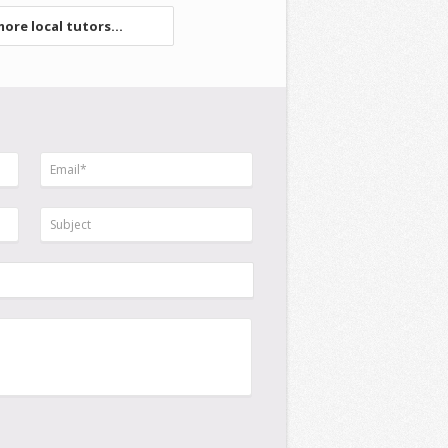
ore local tutors...