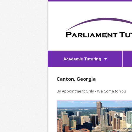
Academic Tutoring
Canton, Georgia
By Appointment Only - We Come to You