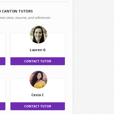
D CANTON TUTORS
eive rates, resume, and references
Lauren G
CONTACT TUTOR
Cesia C
CONTACT TUTOR