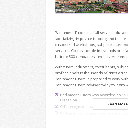
Parliament Tutors is a full-service educ
specializing in private tutoring and test p
customized workshops, subject matter exp
services. Clients include individuals and fa
fortune 500 companies, and government a
With tutors, educators, consultants, subje
professionals in thousands of cities acros
Parliament Tutors is prepared to work wit
Parliament Tutors advisor today to learn 
Parliament Tutors was awarded an "A i
Magazine.
Read More.
CNN recognized our dedicated recruiting
Parliament’s online programs were pra