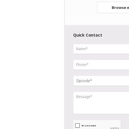
Browse m
Quick Contact