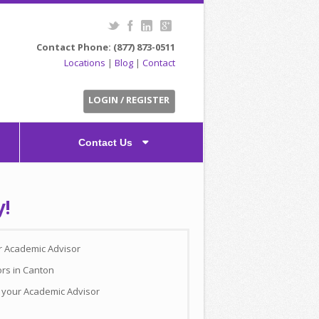
Contact Phone: (877) 873-0511
Locations
|
Blog
|
Contact
LOGIN / REGISTER
Contact Us
y!
ur Academic Advisor
ors in Canton
h your Academic Advisor