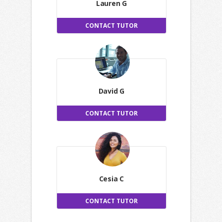
Lauren G
CONTACT TUTOR
David G
CONTACT TUTOR
Cesia C
CONTACT TUTOR