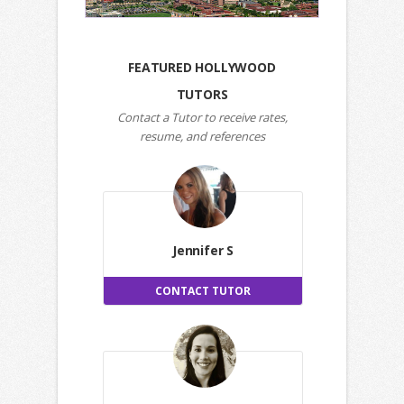
FEATURED HOLLYWOOD
TUTORS
Contact a Tutor to receive rates,
resume, and references
Jennifer S
CONTACT TUTOR