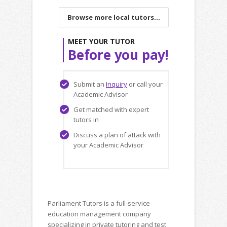
Browse more local tutors...
MEET YOUR TUTOR
Before you pay!
Submit an
Inquiry
or call your
Academic Advisor
Get matched with expert
tutors in
Discuss a plan of attack with
your Academic Advisor
Parliament Tutors is a full-service
education management company
specializing in private tutoring and test