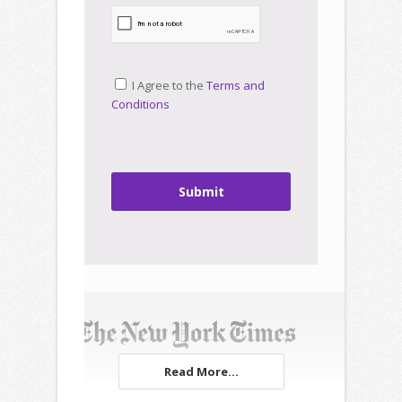
I Agree to the
Terms and
Conditions
Submit
Read More...