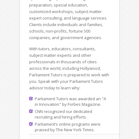
preparation, special education,
customized workshops, subject matter
expert consulting, and language services.
Clients include individuals and families,
schools, non-profits, fortune 500
companies, and government agencies.
With tutors, educators, consultants,
subject matter experts and other
professionals in thousands of cities
across the world, including Hollywood,
Parliament Tutors is prepared to work with
you. Speak with your Parliament Tutors
advisor today to learn why:
Parliament Tutors was awarded an "A
in Innovation" by Forbes Magazine.
CNN recognized our dedicated
recruiting and hiring efforts.
Parliament’s online programs were
praised by The New York Times.