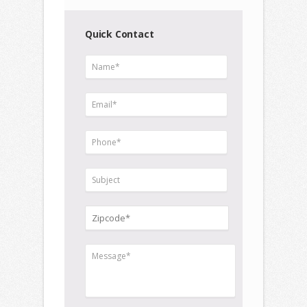
Quick Contact