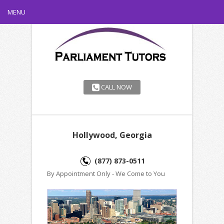
MENU
CALL NOW
Hollywood, Georgia
(877) 873-0511
By Appointment Only - We Come to You