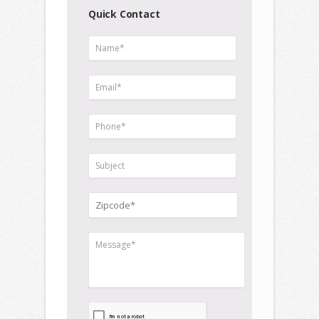
Quick Contact