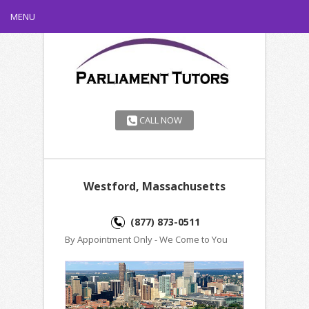
MENU
CALL NOW
Westford, Massachusetts
(877) 873-0511
By Appointment Only - We Come to You