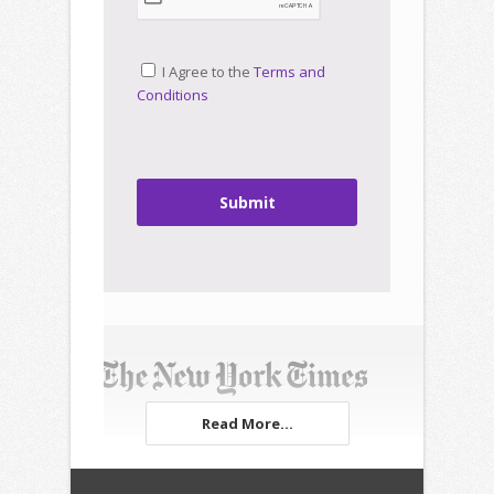
I Agree to the
Terms and
Conditions
Submit
Read More...