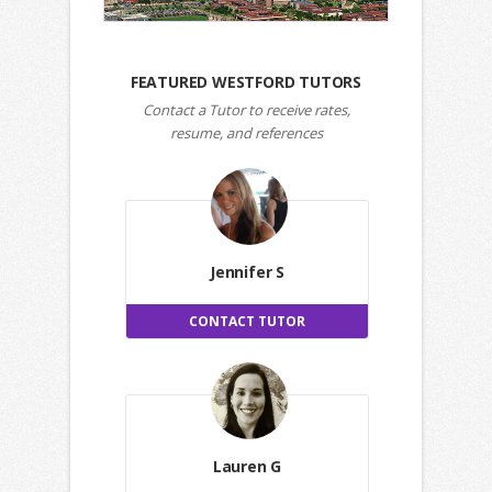
FEATURED WESTFORD TUTORS
Contact a Tutor to receive rates,
resume, and references
Jennifer S
CONTACT TUTOR
Lauren G