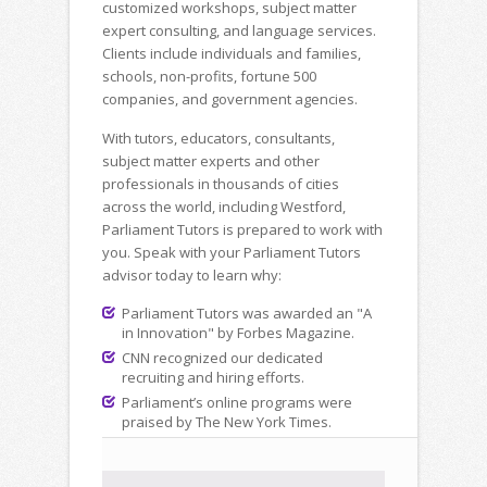
customized workshops, subject matter
expert consulting, and language services.
Clients include individuals and families,
schools, non-profits, fortune 500
companies, and government agencies.
With tutors, educators, consultants,
subject matter experts and other
professionals in thousands of cities
across the world, including Westford,
Parliament Tutors is prepared to work with
you. Speak with your Parliament Tutors
advisor today to learn why:
Parliament Tutors was awarded an "A
in Innovation" by Forbes Magazine.
CNN recognized our dedicated
recruiting and hiring efforts.
Parliament’s online programs were
praised by The New York Times.