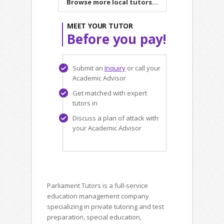
Browse more local tutors...
MEET YOUR TUTOR
Before you pay!
Submit an
Inquiry
or call your
Academic Advisor
Get matched with expert
tutors in
Discuss a plan of attack with
your Academic Advisor
Parliament Tutors is a full-service
education management company
specializing in private tutoring and test
preparation, special education,