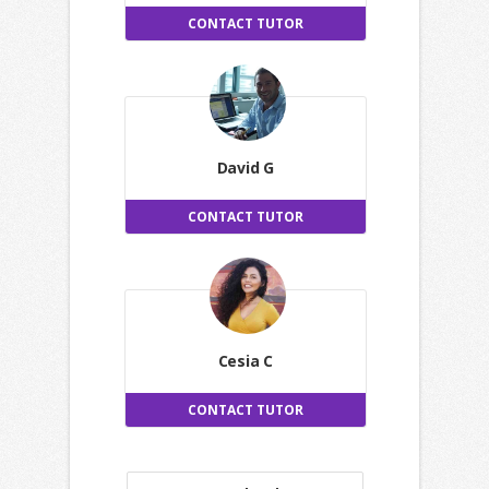
CONTACT TUTOR
David G
CONTACT TUTOR
Cesia C
CONTACT TUTOR