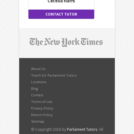
Cecelia Harrs
CONTACT TUTOR
About Us
Teach for Parliament Tutors
Locations
Blog
Contact
Terms of use
Privacy Policy
Return Policy
Sitemap
© Copyright 2026 by
Parliament Tutors
. All