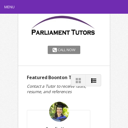
MENU
CALL NOW
Featured Boonton Tutors
Contact a Tutor to receive rates,
resume, and references