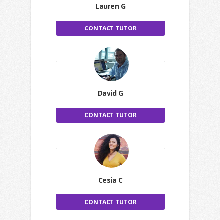
Lauren G
CONTACT TUTOR
David G
CONTACT TUTOR
Cesia C
CONTACT TUTOR