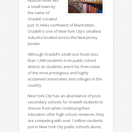
Hudson River lies
a small town by
the name of
Oradell. Located
just 15 miles northwest of Manhattan,
Oradell is one of New York City’s smallest
suburbs located across the New Jersey
border.
Although Oradell’s small-size hosts less
than 1,000 students in its public school
district, its students aren’t far from some
of the most prestigious and highly
acclaimed universities and colleges in the
country.
New York City has an abundance of post-
secondary schools for Oradell students to
choose from when continuing their
education after high school. However, they
are competing with over 1 million students
just in New York City public schools alone,