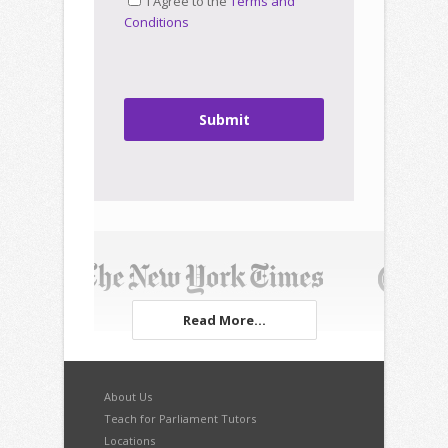
I Agree to the
Terms and
Conditions
Submit
Read More...
About Us
Teach for Parliament Tutors
Locations