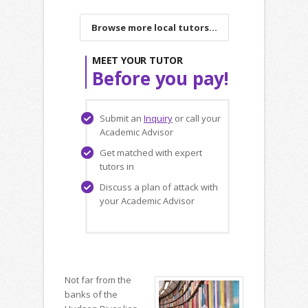
Browse more local tutors...
MEET YOUR TUTOR
Before you pay!
Submit an
Inquiry
or call your
Academic Advisor
Get matched with expert
tutors in
Discuss a plan of attack with
your Academic Advisor
Not far from the
banks of the