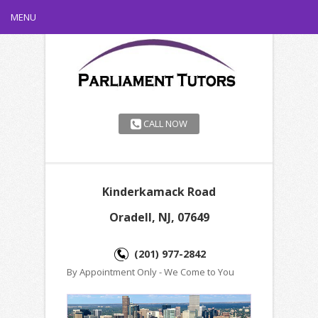
MENU
CALL NOW
Kinderkamack Road
Oradell, NJ, 07649
(201) 977-2842
By Appointment Only - We Come to You