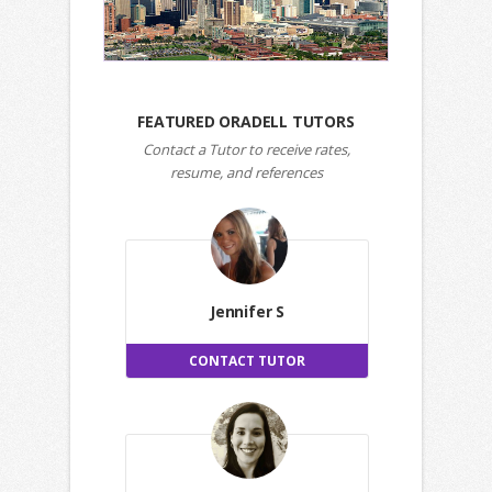
FEATURED ORADELL TUTORS
Contact a Tutor to receive rates,
resume, and references
Jennifer S
CONTACT TUTOR