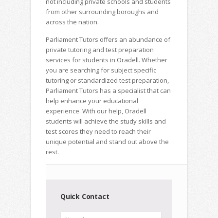
not including private schools and students
from other surrounding boroughs and
across the nation.
Parliament Tutors offers an abundance of
private tutoring and test preparation
services for students in Oradell. Whether
you are searching for subject specific
tutoring or standardized test preparation,
Parliament Tutors has a specialist that can
help enhance your educational
experience. With our help, Oradell
students will achieve the study skills and
test scores they need to reach their
unique potential and stand out above the
rest.
Quick Contact