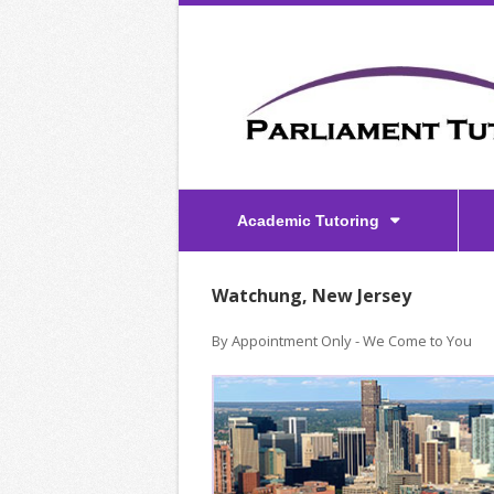
Academic Tutoring
Watchung, New Jersey
By Appointment Only - We Come to You