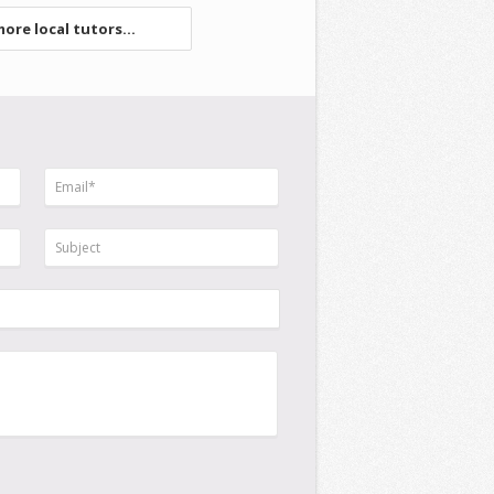
ore local tutors...