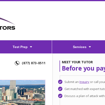
Test Prep
Services
MEET YOUR TUTOR
(877) 873-0511
Before you pa
Submit an
Inquiry
or call yo
Get matched with expert tut
Discuss a plan of attack wit