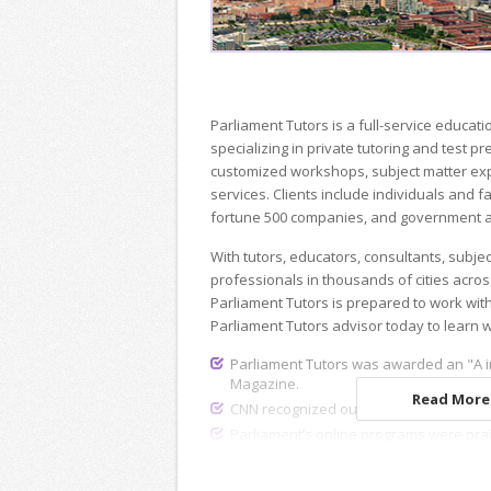
Parliament Tutors is a full-service educ
specializing in private tutoring and test p
customized workshops, subject matter exp
services. Clients include individuals and fa
fortune 500 companies, and government a
With tutors, educators, consultants, subje
professionals in thousands of cities acros
Parliament Tutors is prepared to work wit
Parliament Tutors advisor today to learn 
Parliament Tutors was awarded an "A i
Magazine.
Read More.
CNN recognized our dedicated recruiting
Parliament’s online programs were pra