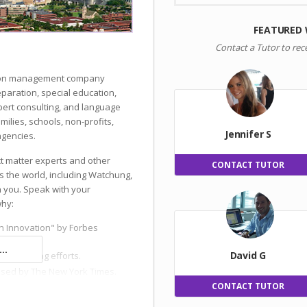
FEATURED
Contact a Tutor to rec
ation management company
reparation, special education,
ert consulting, and language
milies, schools, non-profits,
Jennifer S
gencies.
ct matter experts and other
CONTACT TUTOR
s the world, including Watchung,
h you. Speak with your
why:
n Innovation" by Forbes
..
David G
 and hiring efforts.
ised by The New York Times.
CONTACT TUTOR