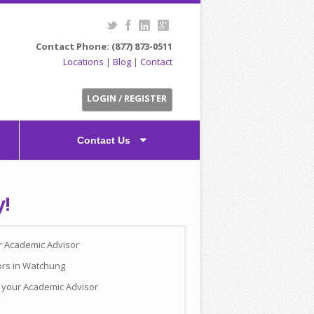
Contact Phone: (877) 873-0511
Locations
|
Blog
|
Contact
LOGIN / REGISTER
Contact Us
y!
ur Academic Advisor
ors in Watchung
h your Academic Advisor