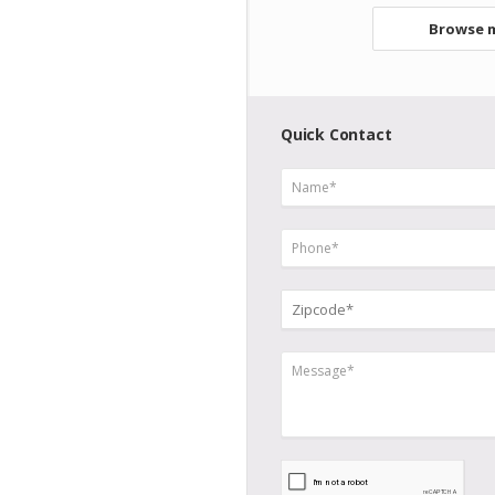
Browse m
Quick Contact