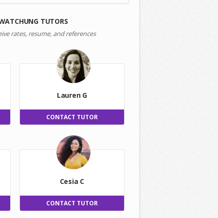
 WATCHUNG TUTORS
eive rates, resume, and references
Lauren G
CONTACT TUTOR
Cesia C
CONTACT TUTOR