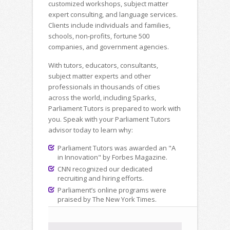
customized workshops, subject matter
expert consulting, and language services.
Clients include individuals and families,
schools, non-profits, fortune 500
companies, and government agencies.
With tutors, educators, consultants,
subject matter experts and other
professionals in thousands of cities
across the world, including Sparks,
Parliament Tutors is prepared to work with
you. Speak with your Parliament Tutors
advisor today to learn why:
Parliament Tutors was awarded an "A
in Innovation" by Forbes Magazine.
CNN recognized our dedicated
recruiting and hiring efforts.
Parliament’s online programs were
praised by The New York Times.