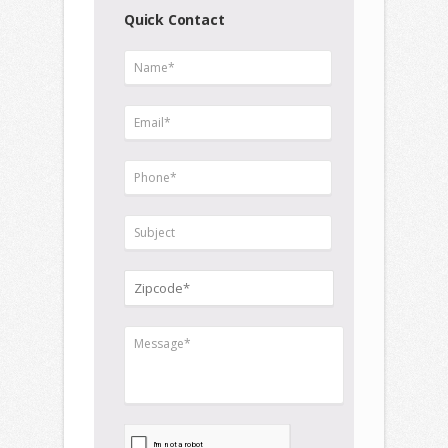
Quick Contact