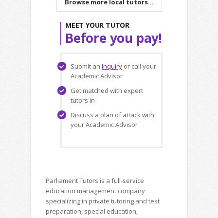
Browse more local tutors...
MEET YOUR TUTOR
Before you pay!
Submit an
Inquiry
or call your
Academic Advisor
Get matched with expert
tutors in
Discuss a plan of attack with
your Academic Advisor
Parliament Tutors is a full-service
education management company
specializing in private tutoring and test
preparation, special education,