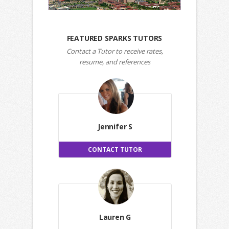
FEATURED SPARKS TUTORS
Contact a Tutor to receive rates,
resume, and references
Jennifer S
CONTACT TUTOR
Lauren G