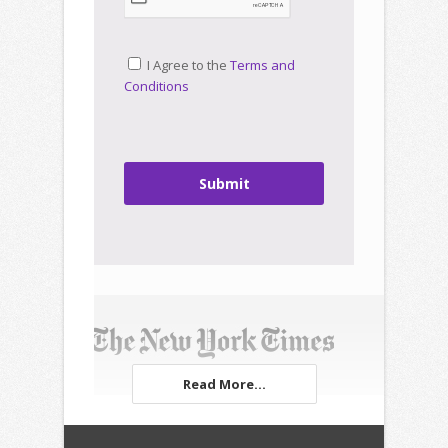
I Agree to the
Terms and
Conditions
Submit
Read More...