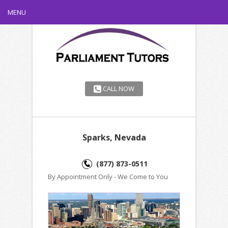
MENU
CALL NOW
Sparks, Nevada
(877) 873-0511
By Appointment Only - We Come to You