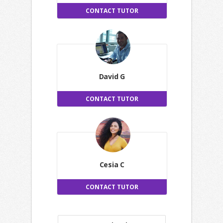
CONTACT TUTOR
David G
CONTACT TUTOR
Cesia C
CONTACT TUTOR