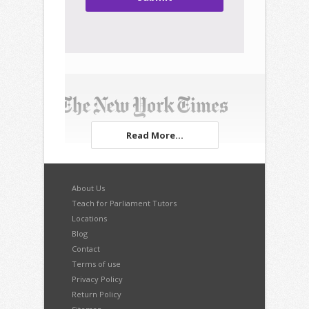
Read More...
About Us
Teach for Parliament Tutors
Locations
Blog
Contact
Terms of use
Privacy Policy
Return Policy