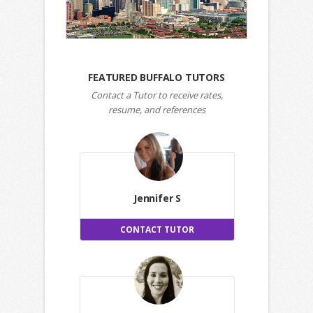
FEATURED BUFFALO TUTORS
Contact a Tutor to receive rates,
resume, and references
Jennifer S
CONTACT TUTOR