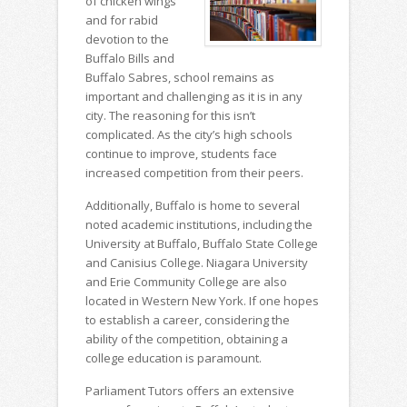
of chicken wings
and for rabid
devotion to the
Buffalo Bills and
Buffalo Sabres, school remains as
important and challenging as it is in any
city. The reasoning for this isn’t
complicated. As the city’s high schools
continue to improve, students face
increased competition from their peers.
Additionally, Buffalo is home to several
noted academic institutions, including the
University at Buffalo, Buffalo State College
and Canisius College. Niagara University
and Erie Community College are also
located in Western New York. If one hopes
to establish a career, considering the
ability of the competition, obtaining a
college education is paramount.
Parliament Tutors offers an extensive