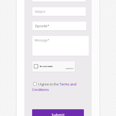
I Agree to the
Terms and
Conditions
Submit