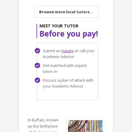
Browse more local tutors...
MEET YOUR TUTOR
Before you pay!
Submit an
Inquiry
or call your
Academic Advisor
Get matched with expert
tutors in
Discuss a plan of attack with
your Academic Advisor
In Buffalo, known
as the birthplace