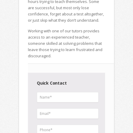
hours trying to teach themselves. Some
are successful, but most only lose
confidence, forget about a test altogether,
or just skip what they don’t understand.
Working with one of our tutors provides
access to an experienced teacher,
someone skilled at solving problems that
leave those trying to learn frustrated and
discouraged.
Quick Contact