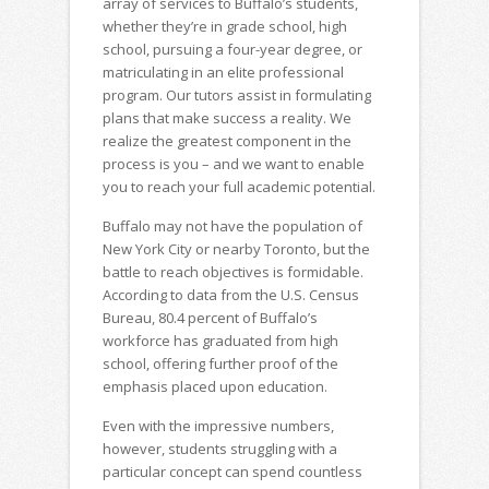
array of services to Buffalo’s students,
whether they’re in grade school, high
school, pursuing a four-year degree, or
matriculating in an elite professional
program. Our tutors assist in formulating
plans that make success a reality. We
realize the greatest component in the
process is you – and we want to enable
you to reach your full academic potential.
Buffalo may not have the population of
New York City or nearby Toronto, but the
battle to reach objectives is formidable.
According to data from the U.S. Census
Bureau, 80.4 percent of Buffalo’s
workforce has graduated from high
school, offering further proof of the
emphasis placed upon education.
Even with the impressive numbers,
however, students struggling with a
particular concept can spend countless