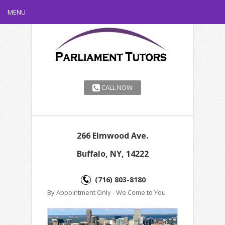
MENU
CALL NOW
266 Elmwood Ave.
Buffalo, NY, 14222
(716) 803-8180
By Appointment Only - We Come to You