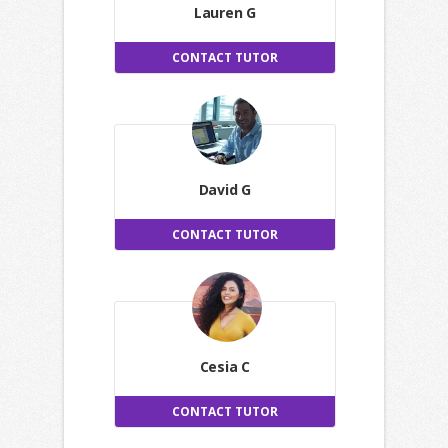
Lauren G
CONTACT TUTOR
David G
CONTACT TUTOR
Cesia C
CONTACT TUTOR