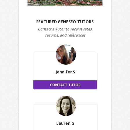
FEATURED GENESEO TUTORS
Contact a Tutor to receive rates,
resume, and references
Jennifer S
CONTACT TUTOR
Lauren G