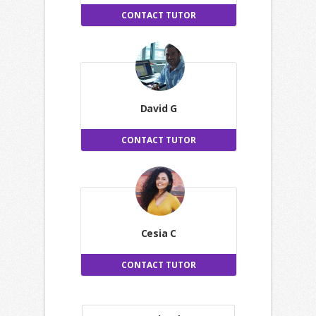
CONTACT TUTOR
David G
CONTACT TUTOR
Cesia C
CONTACT TUTOR