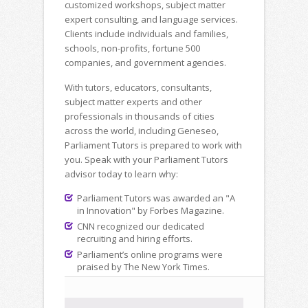
customized workshops, subject matter
expert consulting, and language services.
Clients include individuals and families,
schools, non-profits, fortune 500
companies, and government agencies.
With tutors, educators, consultants,
subject matter experts and other
professionals in thousands of cities
across the world, including Geneseo,
Parliament Tutors is prepared to work with
you. Speak with your Parliament Tutors
advisor today to learn why:
Parliament Tutors was awarded an "A
in Innovation" by Forbes Magazine.
CNN recognized our dedicated
recruiting and hiring efforts.
Parliament’s online programs were
praised by The New York Times.