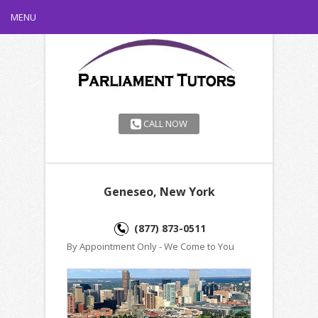
MENU
CALL NOW
Geneseo, New York
(877) 873-0511
By Appointment Only - We Come to You