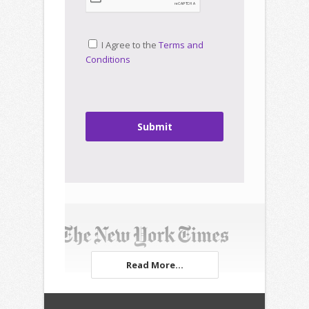
I Agree to the
Terms and
Conditions
Submit
Read More...