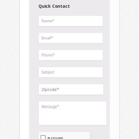
Quick Contact