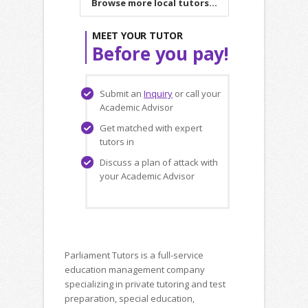
Browse more local tutors...
MEET YOUR TUTOR
Before you pay!
Submit an
Inquiry
or call your
Academic Advisor
Get matched with expert
tutors in
Discuss a plan of attack with
your Academic Advisor
Parliament Tutors is a full-service
education management company
specializing in private tutoring and test
preparation, special education,