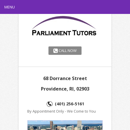
MENU
CALL NOW
68 Dorrance Street
Providence, RI, 02903
(401) 256-5161
By Appointment Only - We Come to You