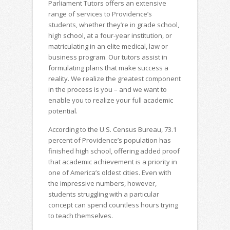
Parliament Tutors offers an extensive
range of services to Providence’s
students, whether they’re in grade school,
high school, at a four-year institution, or
matriculating in an elite medical, law or
business program. Our tutors assist in
formulating plans that make success a
reality. We realize the greatest component
in the process is you – and we want to
enable you to realize your full academic
potential.
According to the U.S. Census Bureau, 73.1
percent of Providence’s population has
finished high school, offering added proof
that academic achievement is a priority in
one of America’s oldest cities. Even with
the impressive numbers, however,
students struggling with a particular
concept can spend countless hours trying
to teach themselves.