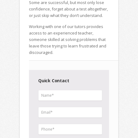
Some are successful, but most only lose
confidence, forget about a test altogether,
or just skip what they don’t understand.
Working with one of our tutors provides
access to an experienced teacher,
someone skilled at solving problems that
leave those trying to learn frustrated and
discouraged.
Quick Contact