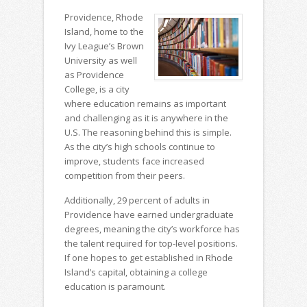
Providence, Rhode
Island, home to the
Ivy League’s Brown
University as well
as Providence
College, is a city
where education remains as important
and challenging as it is anywhere in the
U.S. The reasoning behind this is simple.
As the city’s high schools continue to
improve, students face increased
competition from their peers.
Additionally, 29 percent of adults in
Providence have earned undergraduate
degrees, meaning the city’s workforce has
the talent required for top-level positions.
If one hopes to get established in Rhode
Island’s capital, obtaining a college
education is paramount.