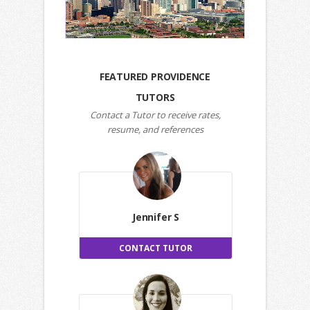
FEATURED PROVIDENCE
TUTORS
Contact a Tutor to receive rates,
resume, and references
Jennifer S
CONTACT TUTOR