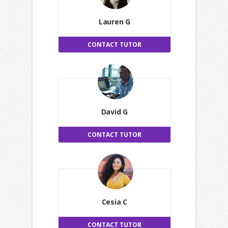
Lauren G
CONTACT TUTOR
David G
CONTACT TUTOR
Cesia C
CONTACT TUTOR