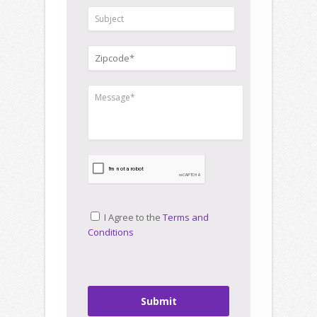
I Agree to the
Terms and
Conditions
Submit