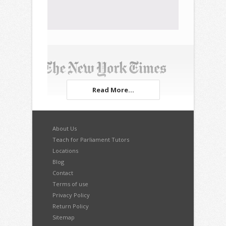
Read More...
About Us
Teach for Parliament Tutors
Locations
Blog
Contact
Terms of use
Privacy Policy
Return Policy
Sitemap