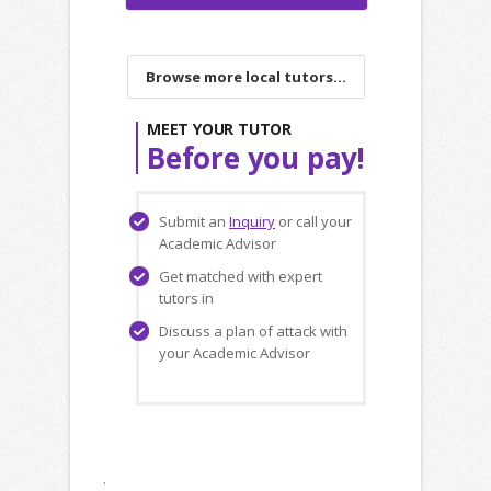
Browse more local tutors...
MEET YOUR TUTOR
Before you pay!
Submit an
Inquiry
or call your
Academic Advisor
Get matched with expert
tutors in
Discuss a plan of attack with
your Academic Advisor
.