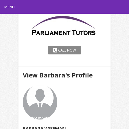
MENU
CALL NOW
View Barbara's Profile
BARBARA WISEMAN