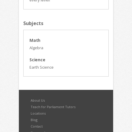
every level!
Subjects
Math
Algebra
Science
Earth Science
About Us
Teach for Parliament Tutors
Locations
Blog
Contact