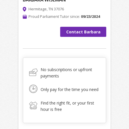
Hermitage, TN 37076
Proud Parliament Tutor since:
09/23/2024
Contact Barbara
No subscriptions or upfront
payments
Only pay for the time you need
Find the right fit, or your first
hour is free