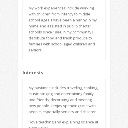
My work experiences include working
with children from infancy to middle
school ages. I have been a nanny in my
home and assisted in public/charter
schools since 1984. In my community I
distribute food and fresh produce to
families with school aged children and
seniors.
Interests
My pastimes includes traveling, cooking,
music, singing and entertaining family
and friends, decorating and meeting
new people. I enjoy spending time with
people, especially seniors and children.
I love teaching and explaining science at