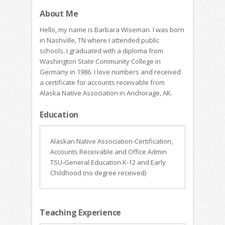
About Me
Hello, my name is Barbara Wiseman. I was born
in Nashville, TN where I attended public
schools. I graduated with a diploma from
Washington State Community College in
Germany in 1986. I love numbers and received
a certificate for accounts receivable from
Alaska Native Association in Anchorage, AK.
Education
Alaskan Native Association-Certification,
Accounts Receivable and Office Admin
TSU-General Education K-12 and Early
Childhood (no degree received)
Teaching Experience