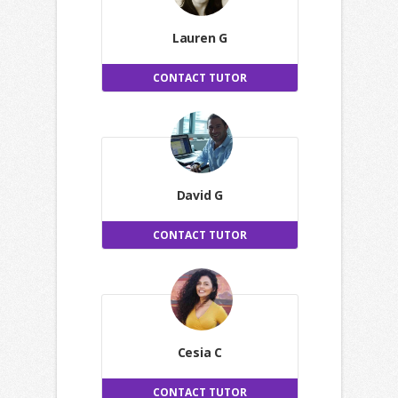
Lauren G
CONTACT TUTOR
David G
CONTACT TUTOR
Cesia C
CONTACT TUTOR