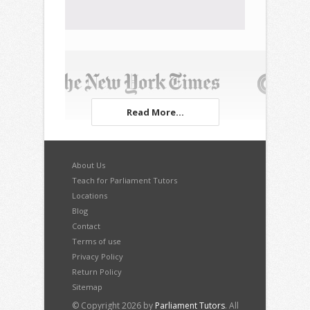
Read More...
About Us
Teach for Parliament Tutors
Locations
Blog
Contact
Terms of use
Privacy Policy
Return Policy
Sitemap
© Copyright 2026 by
Parliament Tutors
. All