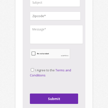
I Agree to the
Terms and
Conditions
Submit