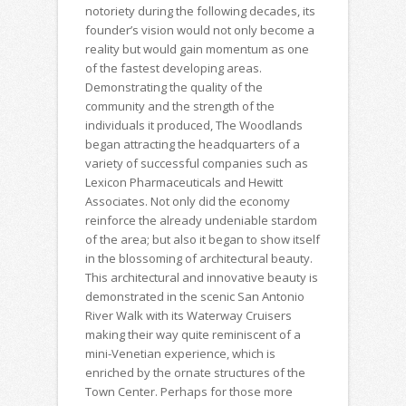
notoriety during the following decades, its
founder’s vision would not only become a
reality but would gain momentum as one
of the fastest developing areas.
Demonstrating the quality of the
community and the strength of the
individuals it produced, The Woodlands
began attracting the headquarters of a
variety of successful companies such as
Lexicon Pharmaceuticals and Hewitt
Associates. Not only did the economy
reinforce the already undeniable stardom
of the area; but also it began to show itself
in the blossoming of architectural beauty.
This architectural and innovative beauty is
demonstrated in the scenic San Antonio
River Walk with its Waterway Cruisers
making their way quite reminiscent of a
mini-Venetian experience, which is
enriched by the ornate structures of the
Town Center. Perhaps for those more