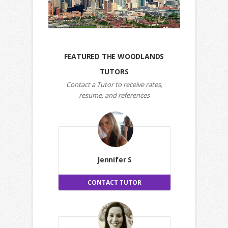
FEATURED THE WOODLANDS
TUTORS
Contact a Tutor to receive rates,
resume, and references
Jennifer S
CONTACT TUTOR