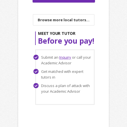
Browse more local tutors...
MEET YOUR TUTOR
Before you pay!
Submit an
Inquiry
or call your
Academic Advisor
Get matched with expert
tutors in
Discuss a plan of attack with
your Academic Advisor