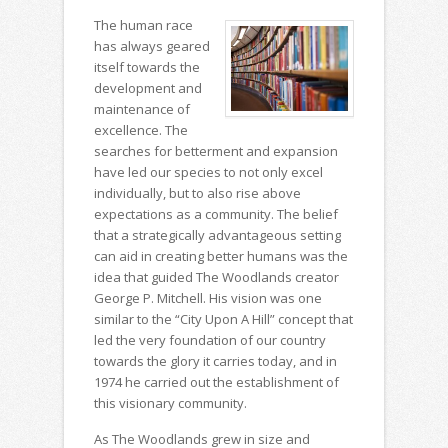
The human race
has always geared
itself towards the
development and
maintenance of
excellence. The
searches for betterment and expansion
have led our species to not only excel
individually, but to also rise above
expectations as a community. The belief
that a strategically advantageous setting
can aid in creating better humans was the
idea that guided The Woodlands creator
George P. Mitchell. His vision was one
similar to the “City Upon A Hill” concept that
led the very foundation of our country
towards the glory it carries today, and in
1974 he carried out the establishment of
this visionary community.
As The Woodlands grew in size and