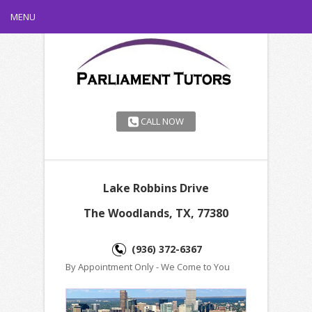
MENU
CALL NOW
Lake Robbins Drive
The Woodlands, TX, 77380
(936) 372-6367
By Appointment Only - We Come to You