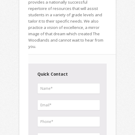
provides a nationally successful
repertoire of resources that will assist
students in a variety of grade levels and
tailor it to their specific needs. We also
practice a vision of excellence, a mirror
image of that dream which created The
Woodlands and cannot wait to hear from
you.
Quick Contact