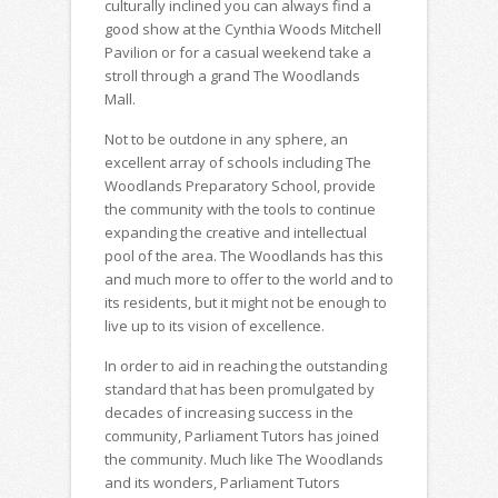
culturally inclined you can always find a
good show at the Cynthia Woods Mitchell
Pavilion or for a casual weekend take a
stroll through a grand The Woodlands
Mall.
Not to be outdone in any sphere, an
excellent array of schools including The
Woodlands Preparatory School, provide
the community with the tools to continue
expanding the creative and intellectual
pool of the area. The Woodlands has this
and much more to offer to the world and to
its residents, but it might not be enough to
live up to its vision of excellence.
In order to aid in reaching the outstanding
standard that has been promulgated by
decades of increasing success in the
community, Parliament Tutors has joined
the community. Much like The Woodlands
and its wonders, Parliament Tutors