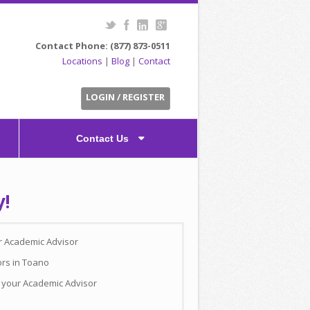
Contact Phone: (877) 873-0511
Locations
|
Blog
|
Contact
LOGIN / REGISTER
Contact Us
y!
ur Academic Advisor
ors in Toano
h your Academic Advisor