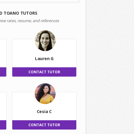
D TOANO TUTORS
eive rates, resume, and references
Lauren G
CONTACT TUTOR
Cesia C
CONTACT TUTOR