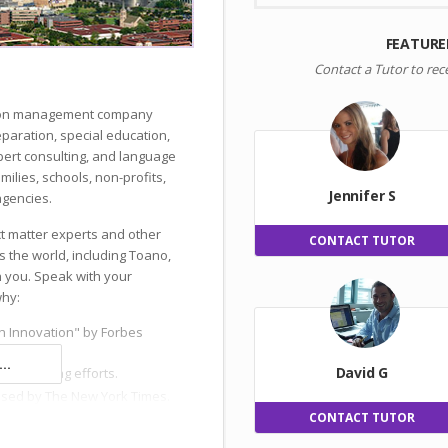
FEATURE
Contact a Tutor to rec
ation management company
reparation, special education,
ert consulting, and language
milies, schools, non-profits,
Jennifer S
gencies.
ct matter experts and other
CONTACT TUTOR
s the world, including Toano,
h you. Speak with your
why:
n Innovation" by Forbes
..
David G
 and hiring efforts.
ised by The New York Times.
CONTACT TUTOR