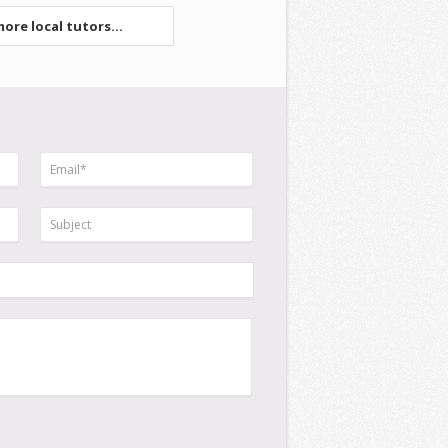
ore local tutors...