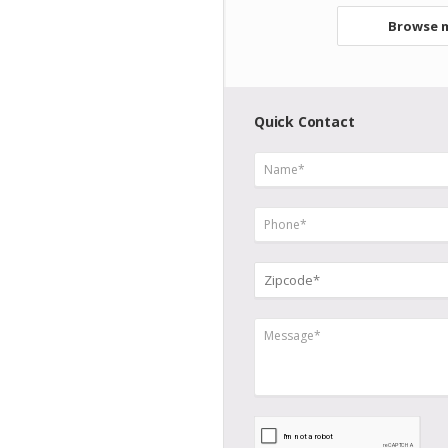
Browse m
Quick Contact