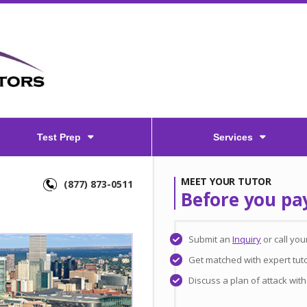
Test Prep
Services
MEET YOUR TUTOR
(877) 873-0511
Before you pa
Submit an
Inquiry
or call yo
Get matched with expert tut
Discuss a plan of attack wit