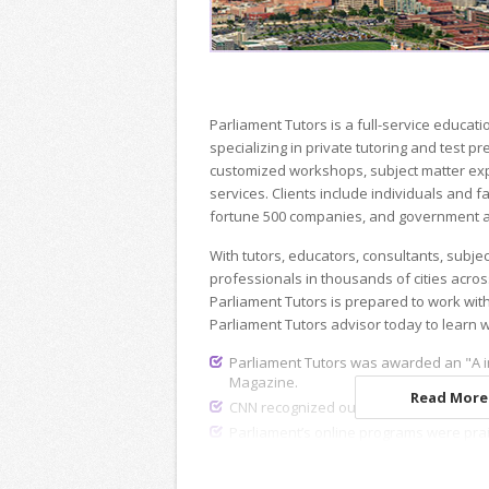
Parliament Tutors is a full-service educ
specializing in private tutoring and test p
customized workshops, subject matter exp
services. Clients include individuals and fa
fortune 500 companies, and government a
With tutors, educators, consultants, subje
professionals in thousands of cities acros
Parliament Tutors is prepared to work wit
Parliament Tutors advisor today to learn 
Parliament Tutors was awarded an "A i
Magazine.
Read More.
CNN recognized our dedicated recruiting
Parliament’s online programs were pra