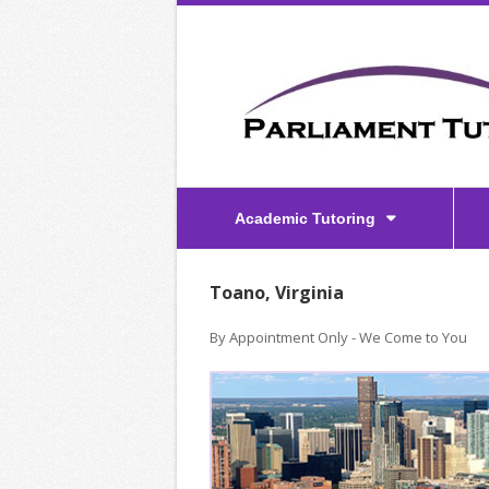
Academic Tutoring
Toano, Virginia
By Appointment Only - We Come to You