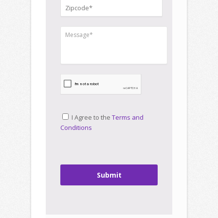
I Agree to the
Terms and
Conditions
Submit