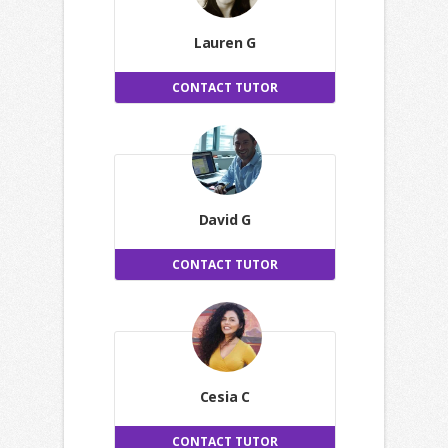
Lauren G
CONTACT TUTOR
David G
CONTACT TUTOR
Cesia C
CONTACT TUTOR