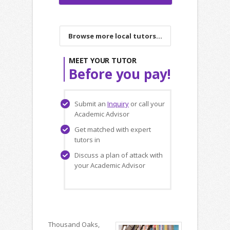
Browse more local tutors...
MEET YOUR TUTOR
Before you pay!
Submit an
Inquiry
or call your
Academic Advisor
Get matched with expert
tutors in
Discuss a plan of attack with
your Academic Advisor
Thousand Oaks,