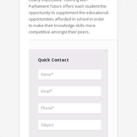
Parliament Tutors offers each student the
opportunity to supplement the educational
opportunities afforded in school in order
to make their knowledge skills more
competitive amongst their peers.
Quick Contact