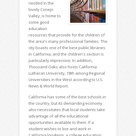
nestled in the
lovely Conejo
Valley, is home to
some good
education
resources that provide for the children of
the area's many professional families. The
city boasts one of the best public libraries
in California, and the children's section is
particularly impressive. In addition,
Thousand Oaks also hosts California
Lutheran University, 18th among Regional
Universities in the West according to U.S.
News & World Report.
California has some of the best schools in
the country, but its demanding economy
also necessitates that local students take
advantage of all the educational
opportunities available to them. If a
student wishes to live and work in
California longterm, a college education