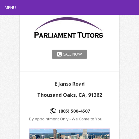
MENU
CALL NOW
E Janss Road
Thousand Oaks, CA, 91362
(805) 500-4507
By Appointment Only - We Come to You