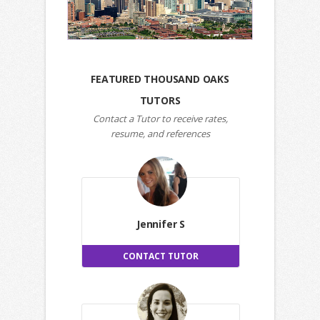
FEATURED THOUSAND OAKS
TUTORS
Contact a Tutor to receive rates,
resume, and references
Jennifer S
CONTACT TUTOR