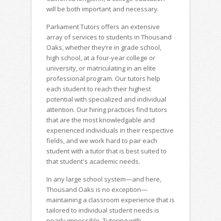
will be both important and necessary.
Parliament Tutors offers an extensive
array of services to students in Thousand
Oaks, whether they’re in grade school,
high school, at a four-year college or
university, or matriculating in an elite
professional program. Our tutors help
each student to reach their highest
potential with specialized and individual
attention. Our hiring practices find tutors
that are the most knowledgable and
experienced individuals in their respective
fields, and we work hard to pair each
student with a tutor that is best suited to
that student's academic needs.
In any large school system—and here,
Thousand Oaks is no exception—
maintaining a classroom experience that is
tailored to individual student needs is
nearly impossible. Tutoring with