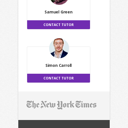
Samuel Green
CONTACT TUTOR
Simon Carroll
CONTACT TUTOR