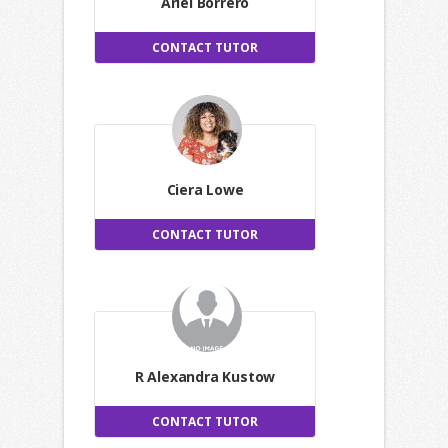
Ariel Borrero
CONTACT TUTOR
Ciera Lowe
CONTACT TUTOR
R Alexandra Kustow
CONTACT TUTOR