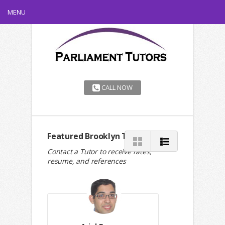
MENU
CALL NOW
Featured Brooklyn Tutors
Contact a Tutor to receive rates,
resume, and references