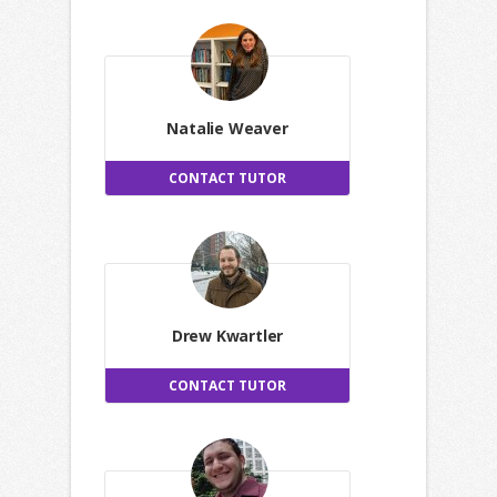
Natalie Weaver
CONTACT TUTOR
Drew Kwartler
CONTACT TUTOR